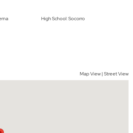
erna
High School: Socorro
Map View
|
Street View