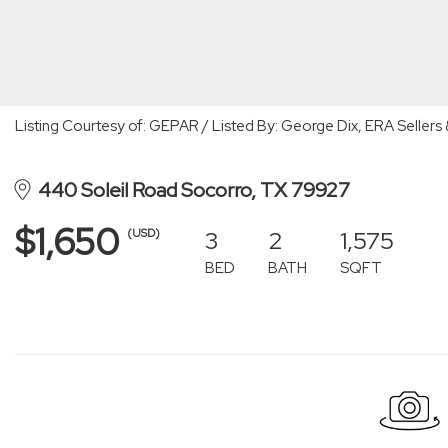
Listing Courtesy of: GEPAR / Listed By: George Dix, ERA Sellers
440 Soleil Road Socorro, TX 79927
$1,650
3
2
1,575
(USD)
BED
BATH
SQFT