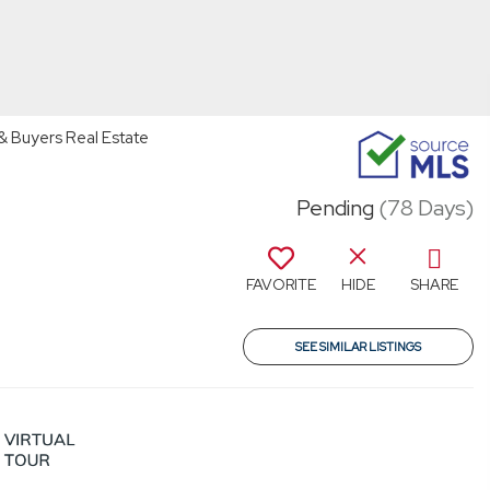
 & Buyers Real Estate
Pending
(78 Days)
FAVORITE
HIDE
SHARE
SEE SIMILAR LISTINGS