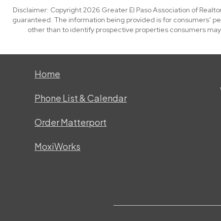
Disclaimer: Copyright 2026 Greater El Paso Association of Realtors
guaranteed. The information being provided is for consumers’ p
other than to identify prospective properties consumers may
Home
Phone List & Calendar
Order Matterport
MoxiWorks