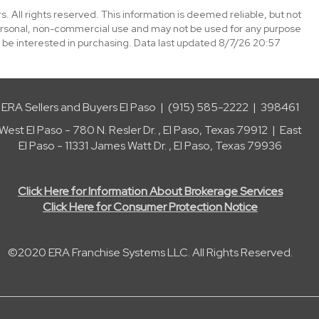
. All rights reserved. This information is deemed reliable, but not
ersonal, non-commercial use and may not be used for any purpose
 be interested in purchasing. Data last updated 8/7/26 20:57
ERA Sellers and Buyers El Paso | (915) 585-2222 | 398461
West El Paso - 780 N. Resler Dr. , El Paso, Texas 79912 | East
El Paso - 11331 James Watt Dr. , El Paso, Texas 79936
Click Here for Information About Brokerage Services
Click Here for Consumer Protection Notice
©2020 ERA Franchise Systems LLC. All Rights Reserved.