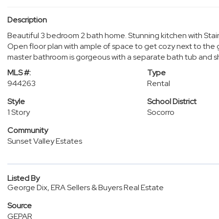
Description
Beautiful 3 bedroom 2 bath home. Stunning kitchen with Stain
Open floor plan with ample of space to get cozy next to the 
master bathroom is gorgeous with a separate bath tub and sh
MLS #:
Type
944263
Rental
Style
School District
1 Story
Socorro
Community
Sunset Valley Estates
Listed By
George Dix, ERA Sellers & Buyers Real Estate
Source
GEPAR