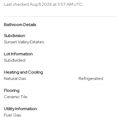
Last checked Aug 8 2026 at 3:57 AM UTC
Bathroom Details
Subdivision
Sunset Valley Estates
Lot Information
Subdivided
Heating and Cooling
Natural Gas
Refrigerated
Flooring
Ceramic Tile
Utility Information
Fuel: Gas