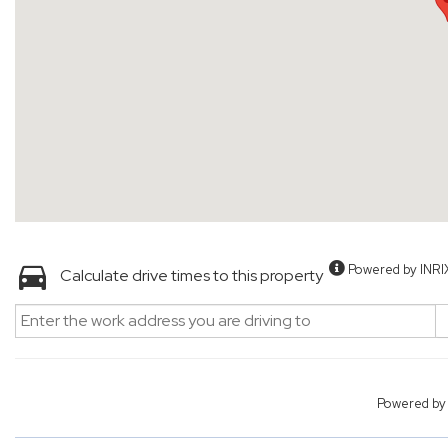
Powered by INRI
Calculate drive times to this property
Powered b