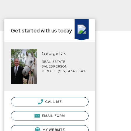
Get started with us today
George Dix
REAL ESTATE
SALESPERSON
DIRECT: (915) 474-6848
CALL ME
EMAIL FORM
MY WEBSITE