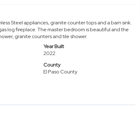
less Steel appliances, granite counter tops and a barn sink.
gas log fireplace. The master bedroom is beautiful and the
ower, granite counters and tile shower.
Year Built
2022
County
El Paso County