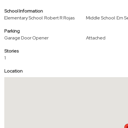
School Information
Elementary School: Robert R Rojas
Middle School: Ern S
Parking
Garage Door Opener
Attached
Stories
1
Location