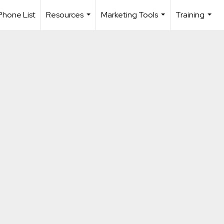
Phone List
Resources
Marketing Tools
Training
...
...
...