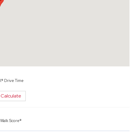
X® Drive Time
Calculate
y
Walk Score®