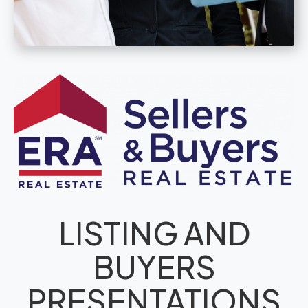
LISTING AND
BUYERS
PRESENTATIONS