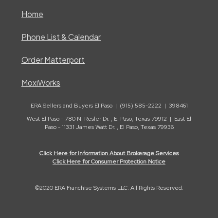
Home
Phone List & Calendar
Order Matterport
MoxiWorks
ERA Sellers and Buyers El Paso | (915) 585-2222 | 398461
West El Paso - 780 N. Resler Dr. , El Paso, Texas 79912 | East El
Paso - 11331 James Watt Dr. , El Paso, Texas 79936
Click Here for Information About Brokerage Services
Click Here for Consumer Protection Notice
©2020 ERA Franchise Systems LLC. All Rights Reserved.