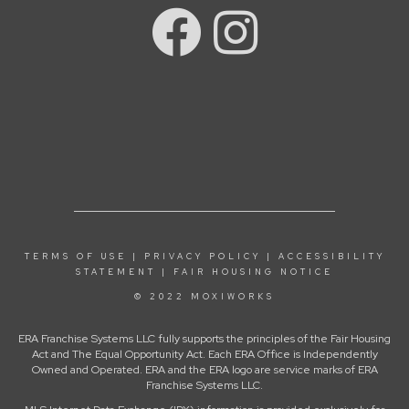
TERMS OF USE
|
PRIVACY POLICY
|
ACCESSIBILITY
STATEMENT
|
FAIR HOUSING NOTICE
© 2022 MOXIWORKS
ERA Franchise Systems LLC fully supports the principles of the Fair Housing
Act and The Equal Opportunity Act. Each ERA Office is Independently
Owned and Operated. ERA and the ERA logo are service marks of ERA
Franchise Systems LLC.