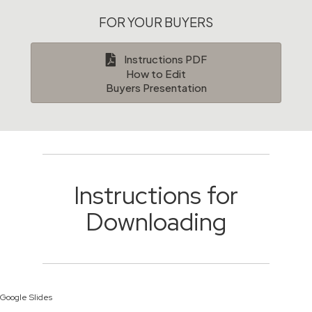
FOR YOUR BUYERS
Instructions PDF
How to Edit
Buyers Presentation
Instructions for
Downloading
Google Slides