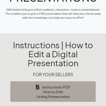
ERA Sellers & Buyers offers updated, interactive, modern presentations!
This enables you to give a FIRE presentation that will blow your clients away
with the knowledge and tools you have to offer!!
Instructions | How to
Edit a Digital
Presentation
FOR YOUR SELLERS
Instructions PDF
How to Edit
Listing Presentation