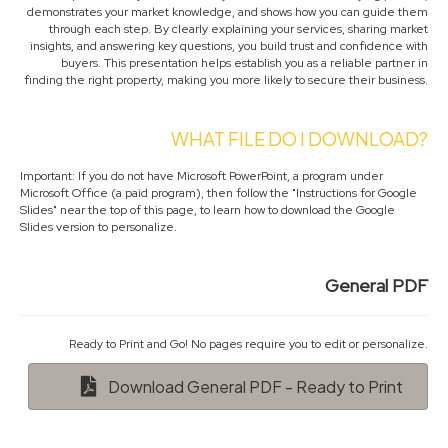
demonstrates your market knowledge, and shows how you can guide them
through each step. By clearly explaining your services, sharing market
insights, and answering key questions, you build trust and confidence with
buyers. This presentation helps establish you as a reliable partner in
finding the right property, making you more likely to secure their business.
WHAT FILE DO I DOWNLOAD?
Important: If you do not have Microsoft PowerPoint, a program under
Microsoft Office (a paid program), then follow the "Instructions for Google
Slides" near the top of this page, to learn how to download the Google
Slides version to personalize.
General PDF
Ready to Print and Go! No pages require you to edit or personalize.
Download General PDF - Ready to Print