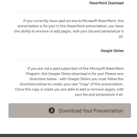
PowerPoint Download
If you currently have paid access to Microsoft PowerPoint, this
presentation is for you! In this PowerPoint presentation, you have
the ability to remove or add pages, edit your bio and personalize it
all.
Google Slides
If you are not a paid subscriber of the Microsoft PowerPoint
Program, this Google Slides download is for you! Please see
directions below - with Google Slides you must follow the
directions below to create your own "Copy" of the presentation.
Once the copy is made you are able to add or remove apges, edit
your bio and personalize it all.
Download Your Presentation