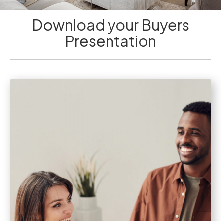
Download your Buyers
Presentation