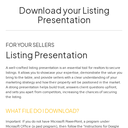
Download your Listing
Presentation
FOR YOUR SELLERS
Listing Presentation
A well-crafted listing presentation is an essential tool for realtors to secure
listings. It allows you to showcase your expertise, demonstrate the value you
bring to the table, and provide sellers with a clear understanding of your
marketing strategy and how their property will be positioned in the market.
A strong presentation helps build trust, answers client questions upfront,
and sets you apart from competitors, increasing the chances of securing
the listing.
WHAT FILE DO I DOWNLOAD?
Important: If you do not have Microsoft PowerPoint, a program under
Microsoft Office (a paid program), then follow the "Instructions for Google