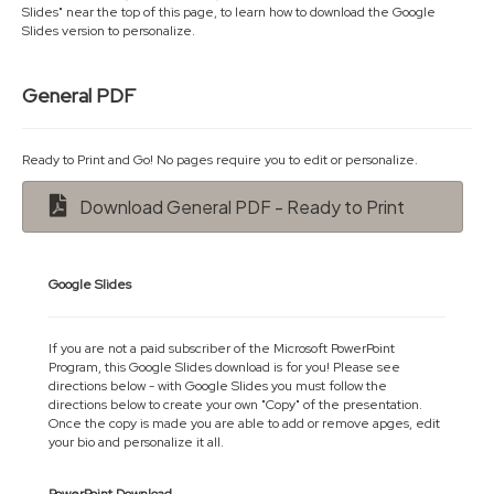
Slides" near the top of this page, to learn how to download the Google
Slides version to personalize.
General PDF
Ready to Print and Go! No pages require you to edit or personalize.
Download General PDF - Ready to Print
Google Slides
If you are not a paid subscriber of the Microsoft PowerPoint
Program, this Google Slides download is for you! Please see
directions below - with Google Slides you must follow the
directions below to create your own "Copy" of the presentation.
Once the copy is made you are able to add or remove apges, edit
your bio and personalize it all.