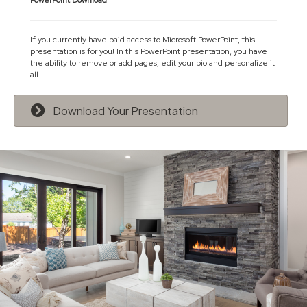
PowerPoint Download
If you currently have paid access to Microsoft PowerPoint, this
presentation is for you! In this PowerPoint presentation, you have
the ability to remove or add pages, edit your bio and personalize it
all.
Download Your Presentation