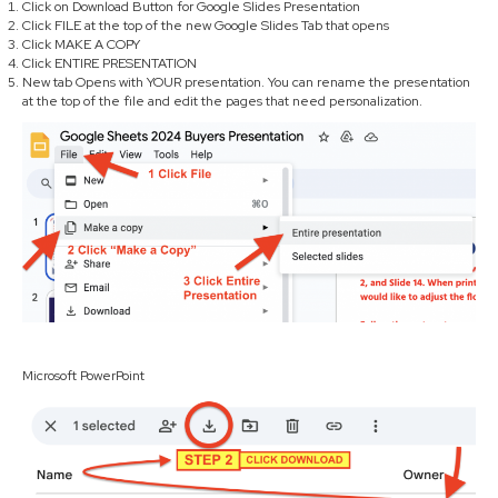
Click on Download Button for Google Slides Presentation
Click FILE at the top of the new Google Slides Tab that opens
Click MAKE A COPY
Click ENTIRE PRESENTATION
New tab Opens with YOUR presentation. You can rename the presentation
at the top of the file and edit the pages that need personalization.
Microsoft PowerPoint