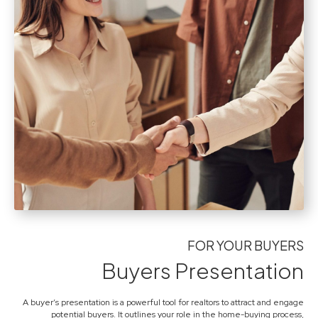
FOR YOUR BUYERS
Buyers Presentation
A buyer’s presentation is a powerful tool for realtors to attract and engage
potential buyers. It outlines your role in the home-buying process,