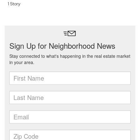
1 Story