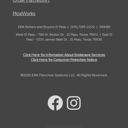
MoxiWorks
ERA Sellers and Buyers El Paso | (915) 585-2222 | 398461
West El Paso - 780 N. Resler Dr. , El Paso, Texas 79912 | East El
Paso - 11331 James Watt Dr. , El Paso, Texas 79936
Click Here for Information About Brokerage Services
Click Here for Consumer Protection Notice
©2020 ERA Franchise Systems LLC. All Rights Reserved.