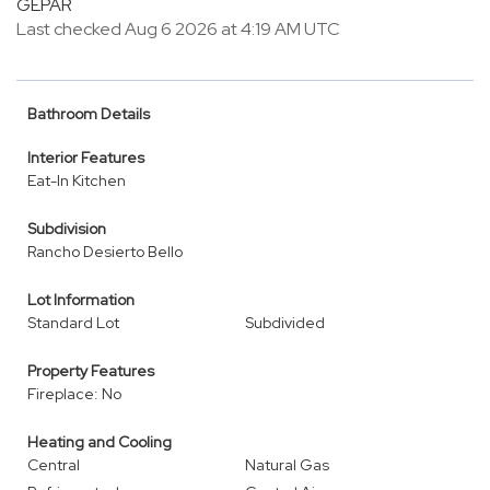
GEPAR
Last checked Aug 6 2026 at 4:19 AM UTC
Bathroom Details
Interior Features
Eat-In Kitchen
Subdivision
Rancho Desierto Bello
Lot Information
Standard Lot
Subdivided
Property Features
Fireplace: No
Heating and Cooling
Central
Natural Gas