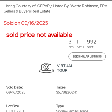
Listing Courtesy of: GEPAR / Listed By: Yvette Robinson, ERA
Sellers & Buyers Real Estate
Sold on 09/16/2025
sold price not available
3
1
992
BED
BATH
SQFT
SEE SIMILAR LISTINGS
Sold Date:
Taxes
09/16/2025
$5,781
(2024)
Lot Size
Type
6,130 SQFT
Single-Family Home