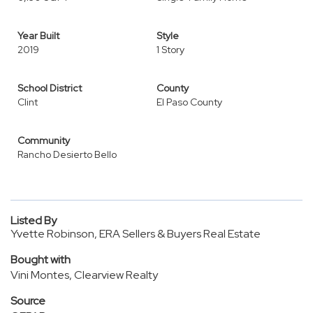
Year Built
Style
2019
1 Story
School District
County
Clint
El Paso County
Community
Rancho Desierto Bello
Listed By
Yvette Robinson, ERA Sellers & Buyers Real Estate
Bought with
Vini Montes, Clearview Realty
Source