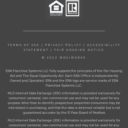
TERMS OF USE
|
PRIVACY POLICY
|
ACCESSIBILITY
STATEMENT
|
FAIR HOUSING NOTICE
© 2022 MOXIWORKS
ERA Franchise Systems LLC fully supports the principles of the Fair Housing
Act and The Equal Opportunity Act. Each ERA Office is Independently
Owned and Operated. ERA and the ERA logo are service marks of ERA
Franchise Systems LLC.
MLS Internet Data Exchange (IDX) information is provided exclusively for
consumers’ personal, non-commercial use and may not be used for any
purpose other than to identify prospective properties consumers may be
interested in purchasing, and that the data is deemed reliable but is not
guaranteed accurate by the El Paso Board of Realtors
MLS Internet Data Exchange (IDX) information is provided exclusively for
consumers’ personal, non-commercial use and may not be used for any