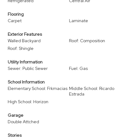
Refrigerated
Central Air
Flooring
Carpet
Laminate
Exterior Features
Walled Backyard
Roof: Composition
Roof: Shingle
Utility Information
Sewer: Public Sewer
Fuel: Gas
School Information
Elementary School: Frkmacias
Middle School: Ricardo
Estrada
High School: Horizon
Garage
Double Attched
Stories