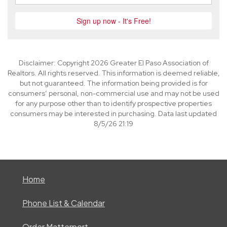
Disclaimer: Copyright 2026 Greater El Paso Association of
Realtors. All rights reserved. This information is deemed reliable,
but not guaranteed. The information being provided is for
consumers’ personal, non-commercial use and may not be used
for any purpose other than to identify prospective properties
consumers may be interested in purchasing. Data last updated
8/5/26 21:19
Home
Phone List & Calendar
Order Matterport