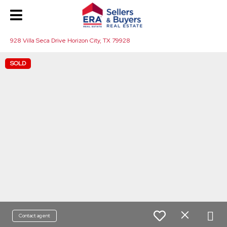
928 Villa Seca Drive Horizon City, TX 79928
SOLD
Contact agent