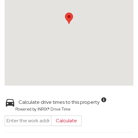
Calculate drive times to this property
Powered by INRIX® Drive Time
Calculate