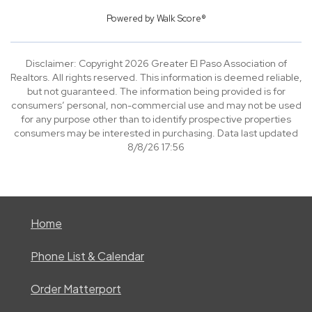
Powered by
Walk Score®
Disclaimer: Copyright 2026 Greater El Paso Association of
Realtors. All rights reserved. This information is deemed reliable,
but not guaranteed. The information being provided is for
consumers’ personal, non-commercial use and may not be used
for any purpose other than to identify prospective properties
consumers may be interested in purchasing. Data last updated
8/8/26 17:56
Home
Phone List & Calendar
Order Matterport