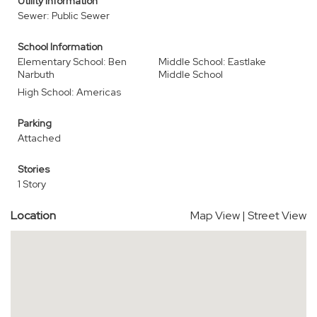
Utility Information
Sewer: Public Sewer
School Information
Elementary School: Ben
Middle School: Eastlake
Narbuth
Middle School
High School: Americas
Parking
Attached
Stories
1 Story
Location
Map View
|
Street View