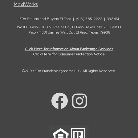
MoxiWorks
ERA Sellers and Buyers El Paso | (915) 585-2222 | 398461
West El Paso - 780 N. Resler Dr. , El Paso, Texas 79912 | East El
Paso - 11331 James Watt Dr. , El Paso, Texas 79936
Click Here for Information About Brokerage Services
Click Here for Consumer Protection Notice
©2020 ERA Franchise Systems LLC. All Rights Reserved.