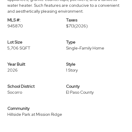
water heater. Such features are conducive to a convenient
and aesthetically pleasing environment.
MLS #:
Taxes
945870
$713
(2026)
Lot Size
Type
5,706 SQFT
Single-Family Home
Year Built
Style
2026
1 Story
School District
County
Socorro
El Paso County
Community
Hillside Park at Mission Ridge