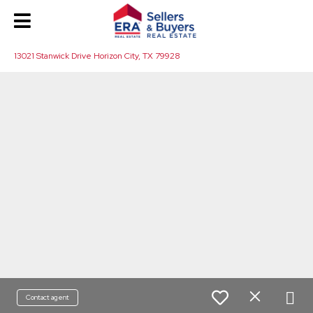
13021 Stanwick Drive Horizon City, TX 79928
Contact agent