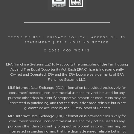
TERMS OF USE
|
PRIVACY POLICY
|
ACCESSIBILITY
STATEMENT
|
FAIR HOUSING NOTICE
© 2022 MOXIWORKS
ERA Franchise Systems LLC fully supports the principles of the Fair Housing
Act and The Equal Opportunity Act. Each ERA Office is Independently
Owned and Operated. ERA and the ERA logo are service marks of ERA
Franchise Systems LLC.
MLS Internet Data Exchange (IDX) information is provided exclusively for
consumers’ personal, non-commercial use and may not be used for any
purpose other than to identify prospective properties consumers may be
interested in purchasing, and that the data is deemed reliable but is not
guaranteed accurate by the El Paso Board of Realtors
MLS Internet Data Exchange (IDX) information is provided exclusively for
consumers’ personal, non-commercial use and may not be used for any
purpose other than to identify prospective properties consumers may be
interested in purchasing, and that the data is deemed reliable but is not