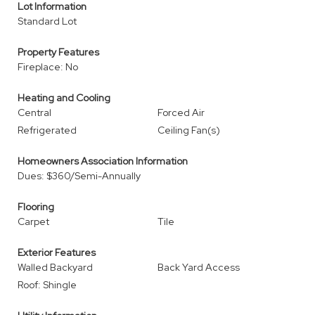
Lot Information
Standard Lot
Property Features
Fireplace: No
Heating and Cooling
Central
Forced Air
Refrigerated
Ceiling Fan(s)
Homeowners Association Information
Dues: $360/Semi-Annually
Flooring
Carpet
Tile
Exterior Features
Walled Backyard
Back Yard Access
Roof: Shingle