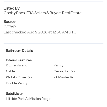
Listed By
Gabby Baca, ERA Sellers & Buyers Real Estate
Source
GEPAR
Last checked Aug 9 2026 at 12:56 AM UTC
Bathroom Details
Interior Features
Kitchen Island
Pantry
Cable Tv
Ceiling Fan(s)
Walk-In Closet(s)
2+ Master Br
Double Vanity
Subdivision
Hillside Park At Mission Ridge