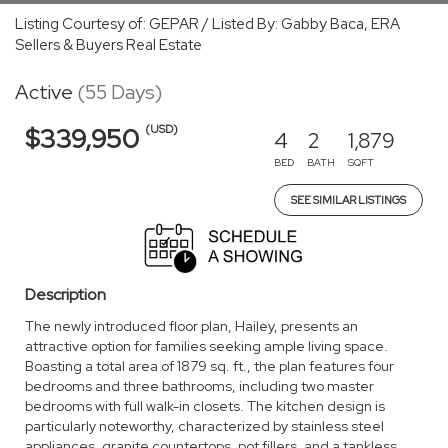
Listing Courtesy of: GEPAR / Listed By: Gabby Baca, ERA
Sellers & Buyers Real Estate
Active
(55 Days)
(USD)
$339,950
4
2
1,879
BED
BATH
SQFT
SEE SIMILAR LISTINGS
Description
The newly introduced floor plan, Hailey, presents an
attractive option for families seeking ample living space.
Boasting a total area of 1879 sq. ft., the plan features four
bedrooms and three bathrooms, including two master
bedrooms with full walk-in closets. The kitchen design is
particularly noteworthy, characterized by stainless steel
appliances, granite countertops, pot fillers, and a tankless