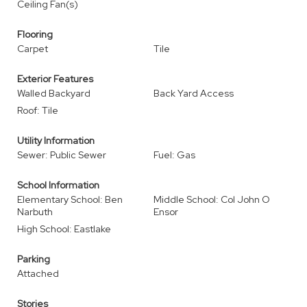
Ceiling Fan(s)
Flooring
Carpet
Tile
Exterior Features
Walled Backyard
Back Yard Access
Roof: Tile
Utility Information
Sewer: Public Sewer
Fuel: Gas
School Information
Elementary School: Ben
Middle School: Col John O
Narbuth
Ensor
High School: Eastlake
Parking
Attached
Stories