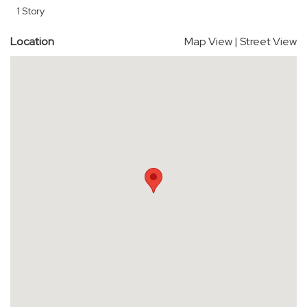
1 Story
Location
Map View
|
Street View