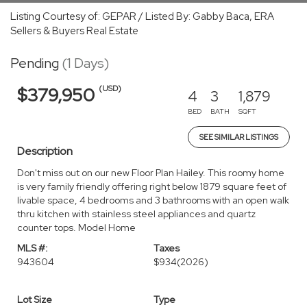
Listing Courtesy of: GEPAR / Listed By: Gabby Baca, ERA
Sellers & Buyers Real Estate
Pending
(1 Days)
(USD)
$379,950
4
3
1,879
BED
BATH
SQFT
SEE SIMILAR LISTINGS
Description
Don't miss out on our new Floor Plan Hailey. This roomy home
is very family friendly offering right below 1879 square feet of
livable space, 4 bedrooms and 3 bathrooms with an open walk
thru kitchen with stainless steel appliances and quartz
counter tops. Model Home
MLS #:
Taxes
943604
$934
(2026)
Lot Size
Type