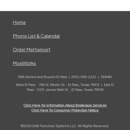
Home
Phone List & Calendar
Order Matterport
MoxiWorks
ERA Sellers and Buyers El Paso | (915) 585-2222 | 398461
West El Paso - 780 N. Resler Dr. , El Paso, Texas 79912 | East El
Paso - 11331 James Watt Dr. , El Paso, Texas 79936
Click Here for Information About Brokerage Services
Click Here for Consumer Protection Notice
©2020 ERA Franchise Systems LLC. All Rights Reserved.