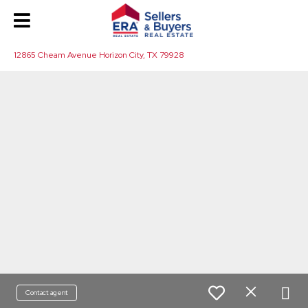
12865 Cheam Avenue Horizon City, TX 79928
Contact agent