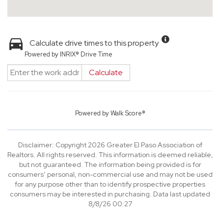
Calculate drive times to this property
Powered by INRIX® Drive Time
Calculate
Powered by
Walk Score®
Disclaimer: Copyright 2026 Greater El Paso Association of
Realtors. All rights reserved. This information is deemed reliable,
but not guaranteed. The information being provided is for
consumers’ personal, non-commercial use and may not be used
for any purpose other than to identify prospective properties
consumers may be interested in purchasing. Data last updated
8/8/26 00:27