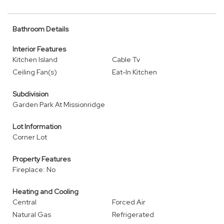
Bathroom Details
Interior Features
Kitchen Island
Cable Tv
Ceiling Fan(s)
Eat-In Kitchen
Subdivision
Garden Park At Missionridge
Lot Information
Corner Lot
Property Features
Fireplace: No
Heating and Cooling
Central
Forced Air
Natural Gas
Refrigerated