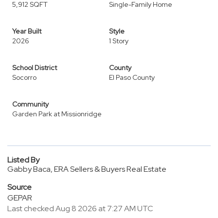
5,912 SQFT
Single-Family Home
Year Built
Style
2026
1 Story
School District
County
Socorro
El Paso County
Community
Garden Park at Missionridge
Listed By
Gabby Baca, ERA Sellers & Buyers Real Estate
Source
GEPAR
Last checked Aug 8 2026 at 7:27 AM UTC