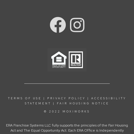
TERMS OF USE
|
PRIVACY POLICY
|
ACCESSIBILITY
STATEMENT
|
FAIR HOUSING NOTICE
© 2022 MOXIWORKS
ERA Franchise Systems LLC fully supports the principles of the Fair Housing
Act and The Equal Opportunity Act. Each ERA Office is Independently