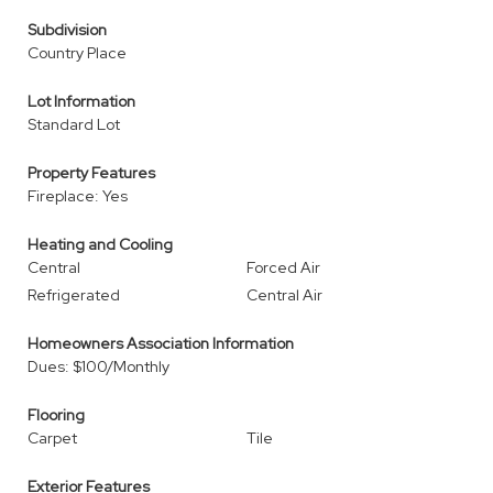
Subdivision
Country Place
Lot Information
Standard Lot
Property Features
Fireplace: Yes
Heating and Cooling
Central
Forced Air
Refrigerated
Central Air
Homeowners Association Information
Dues: $100/Monthly
Flooring
Carpet
Tile
Exterior Features