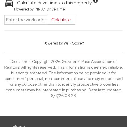
Calculate drive times to this property
Powered by INRIX® Drive Time
Calculate
Powered by
Walk Score®
Disclaimer: Copyright 2026 Greater El Paso Association of
Realtors. All rights reserved. This information is deemed reliable,
but not guaranteed. The information being provided is for
consumers’ personal, non-commercial use and may not be used
for any purpose other than to identify prospective properties
consumers may be interested in purchasing. Data last updated
8/7/26 08:28
Home