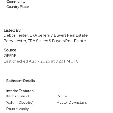
Community
Country Place
Listed By
Debbi Hester, ERA Sellers & Buyers Real Estate
Perry Hester, ERA Sellers & Buyers Real Estate
Source
GEPAR
Last checked Aug 7 2026 at 3:28 PM UTC
Bathroom Details
Interior Features
Kitchen Island
Pantry
Walk-In Closet(s)
Master Downstairs
Double Vanity