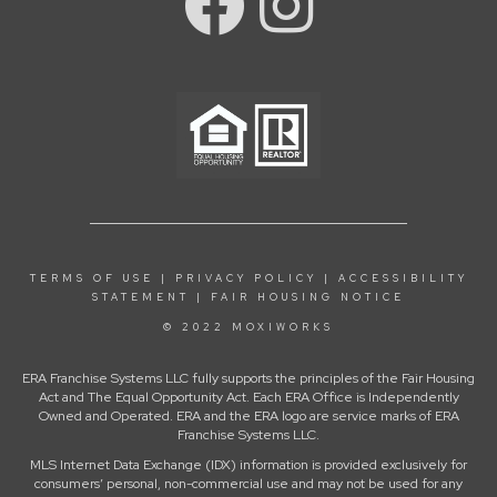
TERMS OF USE
|
PRIVACY POLICY
|
ACCESSIBILITY
STATEMENT
|
FAIR HOUSING NOTICE
© 2022 MOXIWORKS
ERA Franchise Systems LLC fully supports the principles of the Fair Housing
Act and The Equal Opportunity Act. Each ERA Office is Independently
Owned and Operated. ERA and the ERA logo are service marks of ERA
Franchise Systems LLC.
MLS Internet Data Exchange (IDX) information is provided exclusively for
consumers’ personal, non-commercial use and may not be used for any