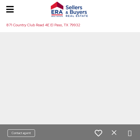
871 Country Club Road 4E El Paso, TX 79932
Contact agent