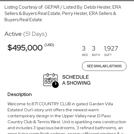
Listing Courtesy of: GEPAR / Listed By: Debbi Hester, ERA
Sellers & Buyers Real Estate; Perry Hester, ERA Sellers &
Buyers Real Estate
Active
(51 Days)
(USD)
$495,000
3
3
1,927
BED
BATH
SQFT
SEE SIMILAR LISTINGS
Description
Welcome to 871 COUNTRY CLUB in gated Garden Villa
Estates! Our1-story unit offers the newest warm
contemporary design in the Upper Valley near El Paso
Country Club & Tennis West. Unit is sparkling new construction
and includes 3 spacious bedrooms, 3 refined bathrooms, an
open living room/high ceilings, energy efficient windows & a