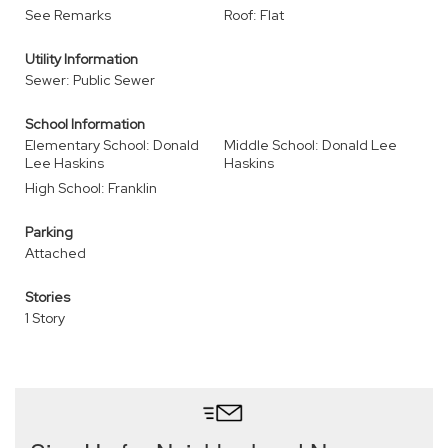
See Remarks
Roof: Flat
Utility Information
Sewer: Public Sewer
School Information
Elementary School: Donald
Middle School: Donald Lee
Lee Haskins
Haskins
High School: Franklin
Parking
Attached
Stories
1 Story