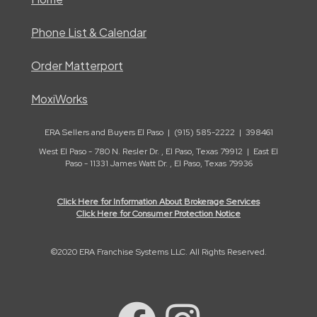
Phone List & Calendar
Order Matterport
MoxiWorks
ERA Sellers and Buyers El Paso | (915) 585-2222 | 398461
West El Paso - 780 N. Resler Dr. , El Paso, Texas 79912 | East El
Paso - 11331 James Watt Dr. , El Paso, Texas 79936
Click Here for Information About Brokerage Services
Click Here for Consumer Protection Notice
©2020 ERA Franchise Systems LLC. All Rights Reserved.