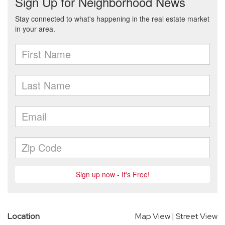
Location
Map View
|
Street View