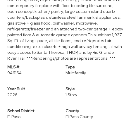
contemporary fireplace with floor to ceiling tile surround,
open concept kitchen/ pantry, large custom island quartz
counters/backsplash, stainless steel farm sink & appliances:
gas stove + glass hood, dishwasher, microwave,
refrigerator/freezer and an attached two-car garage + epoxy
painted floor & automatic garage openers This unit has 1,927
Sq. Ft. of living space, all tile floors, cool refrigerated air
conditioning, extra closets + high wall privacy fencing-all with
easy access to Santa Theresa, THOP, and by Rio Grande
River Trail.***Renderings/photos are representational.***
MLS #:
Type
946164
Multifamily
Year Built
Style
2026
1 Story
School District
County
El Paso
El Paso County