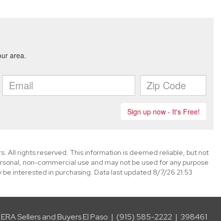
. All rights reserved. This information is deemed reliable, but not
ersonal, non-commercial use and may not be used for any purpose
 be interested in purchasing. Data last updated 8/7/26 21:53
ERA Sellers and Buyers El Paso | (915) 585-2222 | 398461