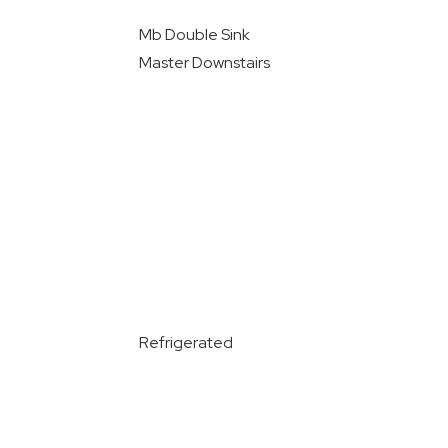
Mb Double Sink
Master Downstairs
Refrigerated