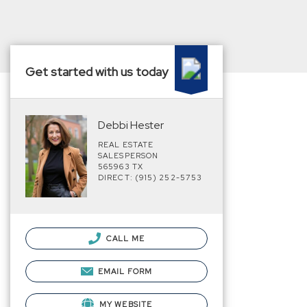
Get started with us today
Debbi Hester
REAL ESTATE
SALESPERSON
565963 TX
DIRECT: (915) 252-5753
CALL ME
EMAIL FORM
MY WEBSITE