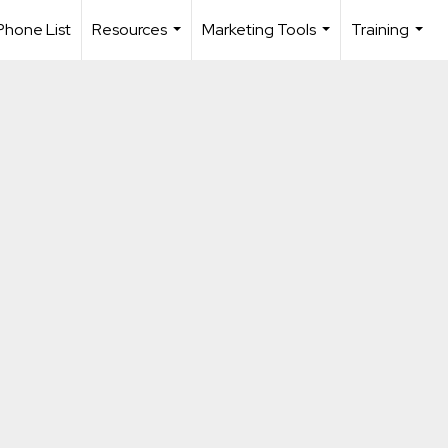
Phone List
Resources
Marketing Tools
Training
...
...
...