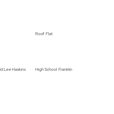
Roof: Flat
ld Lee Haskins
High School: Franklin