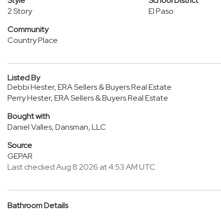
Style
School District
2 Story
El Paso
Community
Country Place
Listed By
Debbi Hester, ERA Sellers & Buyers Real Estate
Perry Hester, ERA Sellers & Buyers Real Estate
Bought with
Daniel Valles, Dansman, LLC
Source
GEPAR
Last checked Aug 8 2026 at 4:53 AM UTC
Bathroom Details