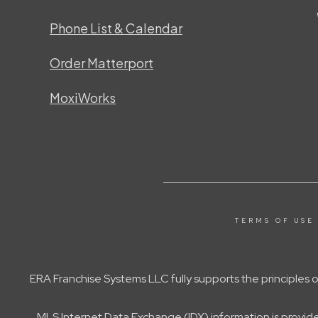
Phone List & Calendar
Order Matterport
MoxiWorks
TERMS OF USE
ERA Franchise Systems LLC fully supports the principles
MLS Internet Data Exchange (IDX) information is provid