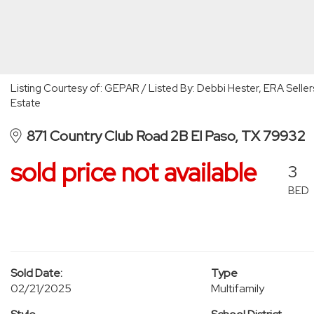
Listing Courtesy of: GEPAR / Listed By: Debbi Hester, ERA Seller
Estate
871 Country Club Road 2B El Paso, TX 79932
sold price not available
3
BED
Sold Date:
Type
02/21/2025
Multifamily