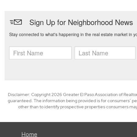
Disclaimer: Copyright 2026 Greater El Paso Association of Realtors
guaranteed. The information being provided is for consumers’ p
other than to identify prospective properties consumers may
Home