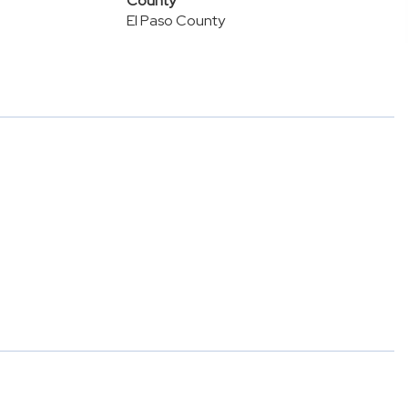
County
El Paso County