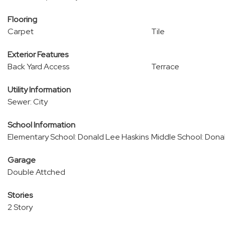
Flooring
Carpet
Tile
Exterior Features
Back Yard Access
Terrace
Utility Information
Sewer: City
School Information
Elementary School: Donald Lee Haskins
Middle School: Dona
Garage
Double Attched
Stories
2 Story