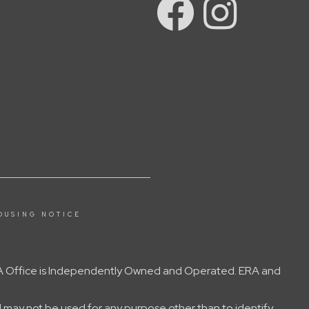
OUSING NOTICE
 ERA Office is Independently Owned and Operated. ERA and
 may not be used for any purpose other than to identify