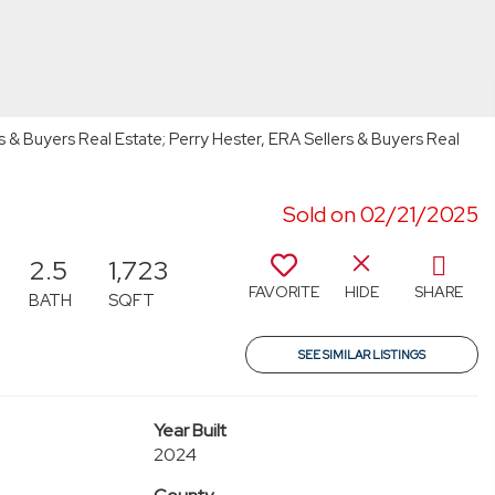
s & Buyers Real Estate; Perry Hester, ERA Sellers & Buyers Real
Sold on 02/21/2025
2.5
1,723
FAVORITE
HIDE
SHARE
BATH
SQFT
SEE SIMILAR LISTINGS
Year Built
2024