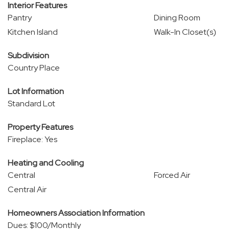
Interior Features
Pantry
Dining Room
Kitchen Island
Walk-In Closet(s)
Subdivision
Country Place
Lot Information
Standard Lot
Property Features
Fireplace: Yes
Heating and Cooling
Central
Forced Air
Central Air
Homeowners Association Information
Dues: $100/Monthly