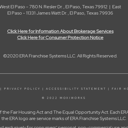
West El Paso - 780 N. Resler Dr. , El Paso, Texas 79912 | East
El Paso - 11331 James Watt Dr. , El Paso, Texas 79936
Click Here for Information About Brokerage Services
Click Here for Consumer Protection Notice
©2020 ERA Franchise Systems LLC. All Rights Reserved.
|
PRIVACY POLICY
|
ACCESSIBILITY STATEMENT
|
FAIR H
© 2022 MOXIWORKS
 of the Fair Housing Act and The Equal Opportunity Act. Each
the ERA logo are service marks of ERA Franchise Systems LLC.
ed exclusively for consumers’ personal, non-commercial use and