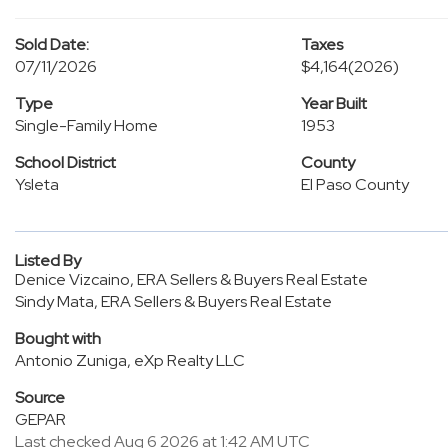
Sold Date:
Taxes
07/11/2026
$4,164
(2026)
Type
Year Built
Single-Family Home
1953
School District
County
Ysleta
El Paso County
Listed By
Denice Vizcaino, ERA Sellers & Buyers Real Estate
Sindy Mata, ERA Sellers & Buyers Real Estate
Bought with
Antonio Zuniga, eXp Realty LLC
Source
GEPAR
Last checked Aug 6 2026 at 1:42 AM UTC