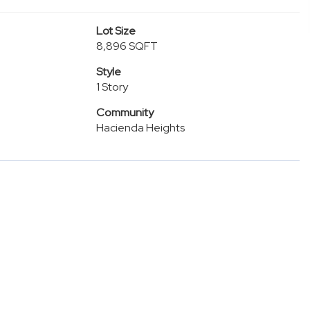
Lot Size
8,896 SQFT
Style
1 Story
Community
Hacienda Heights