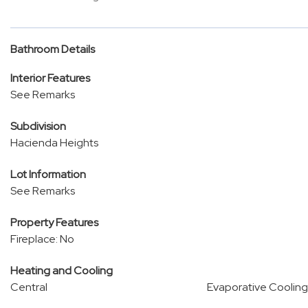
Bathroom Details
Interior Features
See Remarks
Subdivision
Hacienda Heights
Lot Information
See Remarks
Property Features
Fireplace: No
Heating and Cooling
Central
Evaporative Cooling