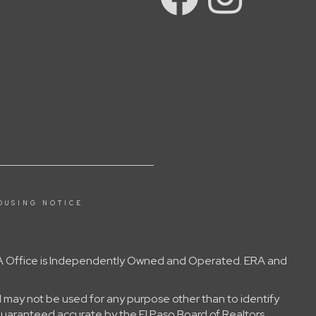
OUSING NOTICE
 ERA Office is Independently Owned and Operated. ERA and
 may not be used for any purpose other than to identify
guaranteed accurate by the El Paso Board of Realtors