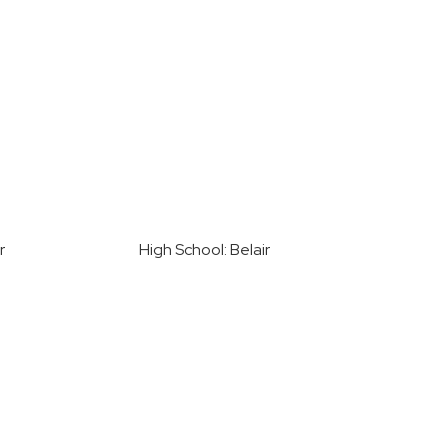
r
High School: Belair