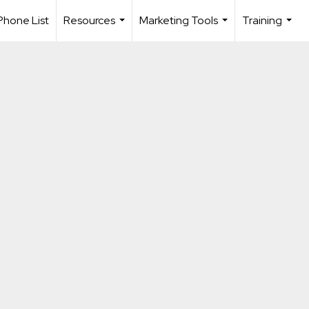
Phone List
Resources
Marketing Tools
Training
...
...
...