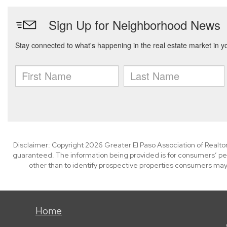
Disclaimer: Copyright 2026 Greater El Paso Association of Realtors
guaranteed. The information being provided is for consumers’ p
other than to identify prospective properties consumers may
Home