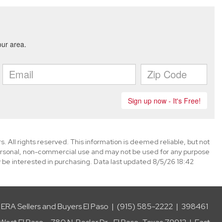
. All rights reserved. This information is deemed reliable, but not
ersonal, non-commercial use and may not be used for any purpose
 be interested in purchasing. Data last updated 8/5/26 18:42
ERA Sellers and Buyers El Paso | (915) 585-2222 | 398461