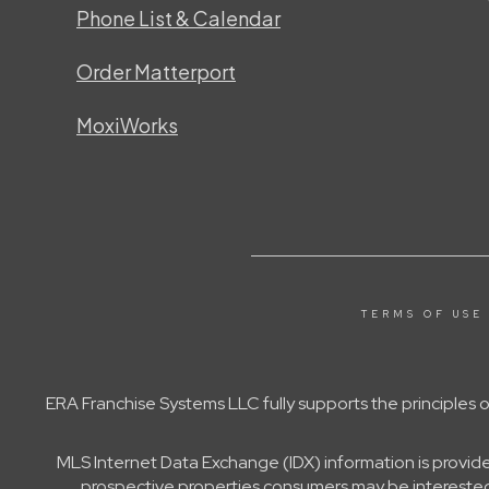
Phone List & Calendar
Order Matterport
MoxiWorks
TERMS OF USE
ERA Franchise Systems LLC fully supports the principles
MLS Internet Data Exchange (IDX) information is provid
prospective properties consumers may be interested 