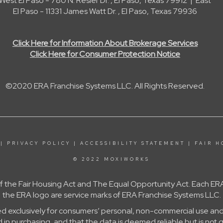
West El Paso - 780 N. Resler Dr. , El Paso, Texas 79912 | East
El Paso - 11331 James Watt Dr. , El Paso, Texas 79936
Click Here for Information About Brokerage Services
Click Here for Consumer Protection Notice
©2020 ERA Franchise Systems LLC. All Rights Reserved.
|
PRIVACY POLICY
|
ACCESSIBILITY STATEMENT
|
FAIR H
© 2022 MOXIWORKS
 of the Fair Housing Act and The Equal Opportunity Act. Each
the ERA logo are service marks of ERA Franchise Systems LLC.
ed exclusively for consumers’ personal, non-commercial use and
in purchasing, and that the data is deemed reliable but is not 