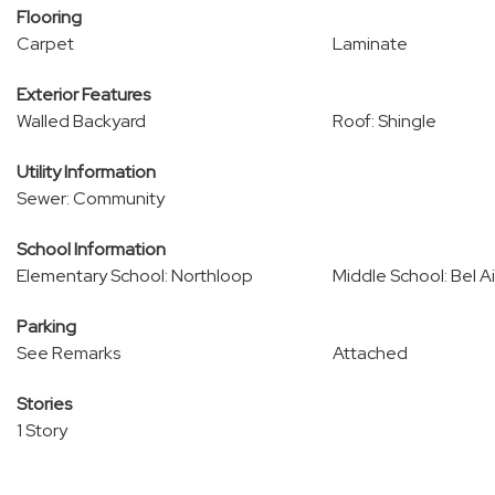
Flooring
Carpet
Laminate
Exterior Features
Walled Backyard
Roof: Shingle
Utility Information
Sewer: Community
School Information
Elementary School: Northloop
Middle School: Bel Ai
Parking
See Remarks
Attached
Stories
1 Story