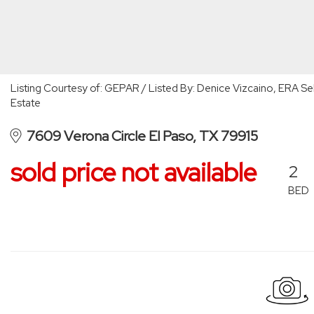
Listing Courtesy of: GEPAR / Listed By: Denice Vizcaino, ERA Sel
Estate
7609 Verona Circle El Paso, TX 79915
sold price not available
2
BED