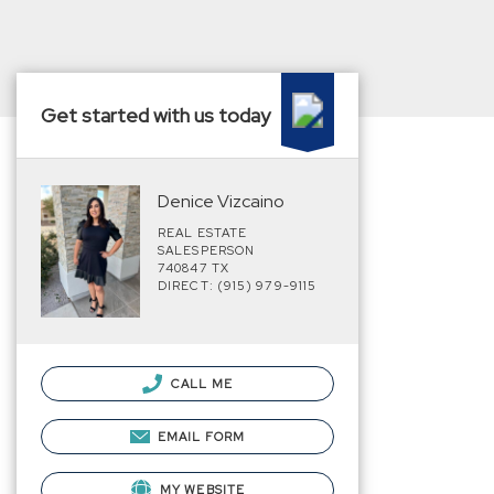
Get started with us today
Denice Vizcaino
REAL ESTATE
SALESPERSON
740847 TX
DIRECT: (915) 979-9115
CALL ME
EMAIL FORM
MY WEBSITE