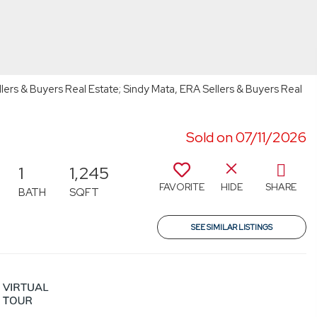
lers & Buyers Real Estate; Sindy Mata, ERA Sellers & Buyers Real
Sold on 07/11/2026
1
1,245
FAVORITE
HIDE
SHARE
BATH
SQFT
SEE SIMILAR LISTINGS