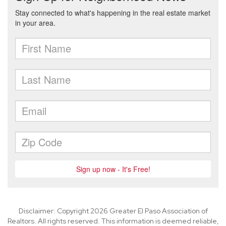
Disclaimer: Copyright 2026 Greater El Paso Association of
Realtors. All rights reserved. This information is deemed reliable,