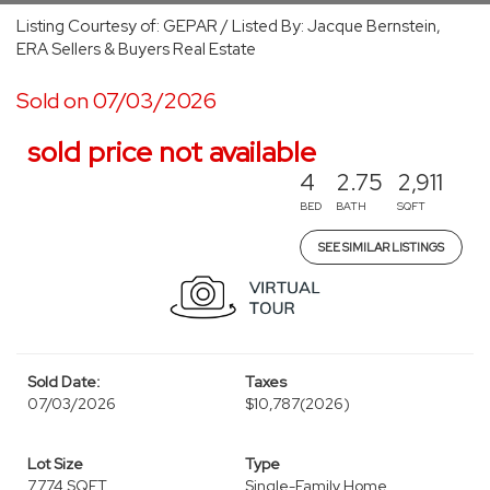
Listing Courtesy of: GEPAR / Listed By: Jacque Bernstein,
ERA Sellers & Buyers Real Estate
Sold on 07/03/2026
sold price not available
4
2.75
2,911
BED
BATH
SQFT
SEE SIMILAR LISTINGS
Sold Date:
Taxes
07/03/2026
$10,787
(2026)
Lot Size
Type
7,774 SQFT
Single-Family Home