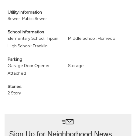
Utility Information
Sewer: Public Sewer
School Information
Elementary School: Tippin
Middle School: Hornedo
High School: Franklin
Parking
Garage Door Opener
Storage
Attached
Stories
2 Story