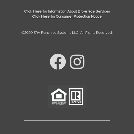
Click Here for Information About Brokerage Services
Click Here for Consumer Protection Notice
©2020 ERA Franchise Systems LLC. All Rights Reserved.