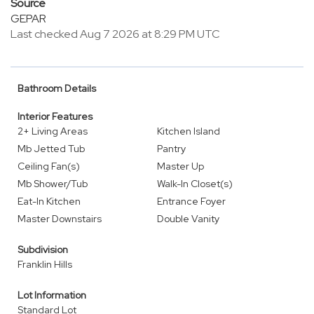
Source
GEPAR
Last checked Aug 7 2026 at 8:29 PM UTC
Bathroom Details
Interior Features
2+ Living Areas
Kitchen Island
Mb Jetted Tub
Pantry
Ceiling Fan(s)
Master Up
Mb Shower/Tub
Walk-In Closet(s)
Eat-In Kitchen
Entrance Foyer
Master Downstairs
Double Vanity
Subdivision
Franklin Hills
Lot Information
Standard Lot