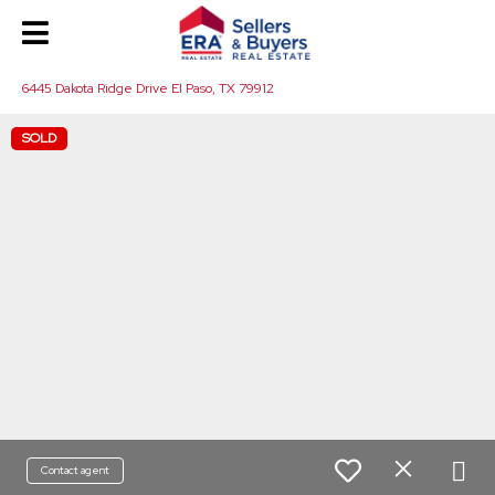
6445 Dakota Ridge Drive El Paso, TX 79912
SOLD
Contact agent