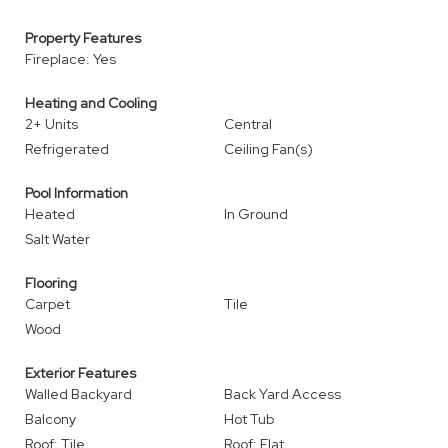
Property Features
Fireplace: Yes
Heating and Cooling
2+ Units
Central
Refrigerated
Ceiling Fan(s)
Pool Information
Heated
In Ground
Salt Water
Flooring
Carpet
Tile
Wood
Exterior Features
Walled Backyard
Back Yard Access
Balcony
Hot Tub
Roof: Tile
Roof: Flat