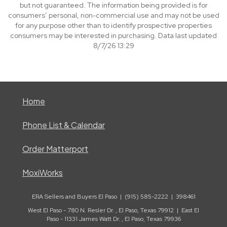
but not guaranteed. The information being provided is for
consumers’ personal, non-commercial use and may not be used
for any purpose other than to identify prospective properties
consumers may be interested in purchasing. Data last updated
8/7/26 13:29
Home
Phone List & Calendar
Order Matterport
MoxiWorks
ERA Sellers and Buyers El Paso | (915) 585-2222 | 398461
West El Paso - 780 N. Resler Dr. , El Paso, Texas 79912 | East El
Paso - 11331 James Watt Dr. , El Paso, Texas 79936