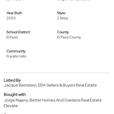
Year Built
Style
2003
2 Story
School District
County
El Paso
El Paso County
Community
Franklin Hills
Listed By
Jacque Bernstein, ERA Sellers & Buyers Real Estate
Bought with
Jorge Najera, Better Homes And Gardens Real Estate
Elevate