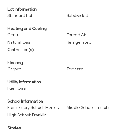
Lot Information
Standard Lot
Subdivided
Heating and Cooling
Central
Forced Air
Natural Gas
Refrigerated
Ceiling Fan(s)
Flooring
Carpet
Terrazzo
Utility Information
Fuel: Gas
School Information
Elementary School: Herrera
Middle School: Lincoln
High School: Franklin
Stories