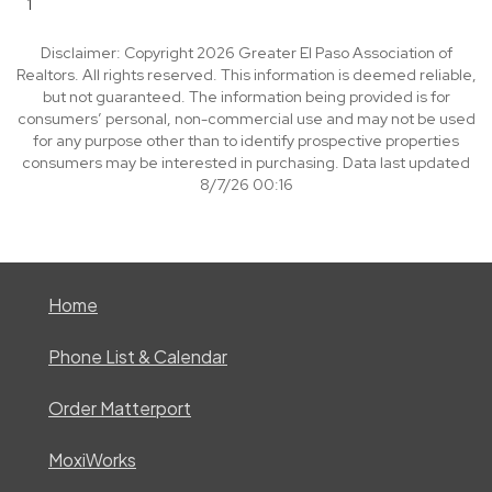
1
Disclaimer: Copyright 2026 Greater El Paso Association of
Realtors. All rights reserved. This information is deemed reliable,
but not guaranteed. The information being provided is for
consumers’ personal, non-commercial use and may not be used
for any purpose other than to identify prospective properties
consumers may be interested in purchasing. Data last updated
8/7/26 00:16
Home
Phone List & Calendar
Order Matterport
MoxiWorks