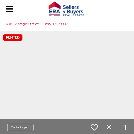
6081 Vintage Street El Paso, TX 79932
RENTED
Contact agent