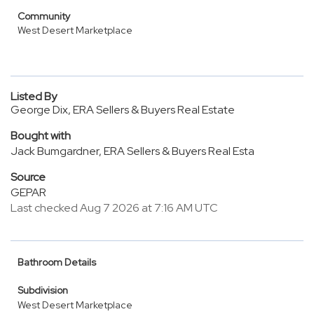
Community
West Desert Marketplace
Listed By
George Dix, ERA Sellers & Buyers Real Estate
Bought with
Jack Bumgardner, ERA Sellers & Buyers Real Esta
Source
GEPAR
Last checked Aug 7 2026 at 7:16 AM UTC
Bathroom Details
Subdivision
West Desert Marketplace