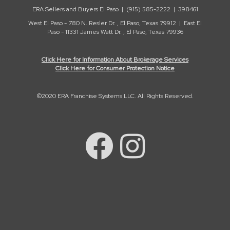
ERA Sellers and Buyers El Paso | (915) 585-2222 | 398461
West El Paso - 780 N. Resler Dr. , El Paso, Texas 79912 | East El
Paso - 11331 James Watt Dr. , El Paso, Texas 79936
Click Here for Information About Brokerage Services
Click Here for Consumer Protection Notice
©2020 ERA Franchise Systems LLC. All Rights Reserved.