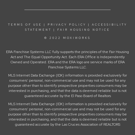
TERMS OF USE
|
PRIVACY POLICY
|
ACCESSIBILITY
STATEMENT
|
FAIR HOUSING NOTICE
© 2022 MOXIWORKS
ERA Franchise Systems LLC fully supports the principles of the Fair Housing
Act and The Equal Opportunity Act. Each ERA Office is Independently
Owned and Operated. ERA and the ERA logo are service marks of ERA
Franchise Systems LLC.
MLS Internet Data Exchange (IDX) information is provided exclusively for
consumers’ personal, non-commercial use and may not be used for any
purpose other than to identify prospective properties consumers may be
interested in purchasing, and that the data is deemed reliable but is not
guaranteed accurate by the El Paso Board of Realtors
MLS Internet Data Exchange (IDX) information is provided exclusively for
consumers’ personal, non-commercial use and may not be used for any
purpose other than to identify prospective properties consumers may be
interested in purchasing, and that the data is deemed reliable but is not
guaranteed accurate by the Las Cruces Association of REALTORS