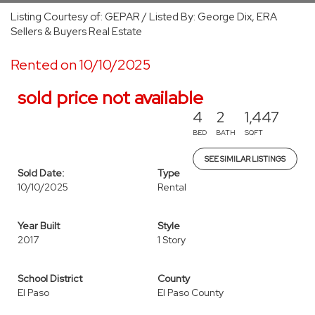
Listing Courtesy of: GEPAR / Listed By: George Dix, ERA
Sellers & Buyers Real Estate
Rented on 10/10/2025
sold price not available
4
2
1,447
BED
BATH
SQFT
SEE SIMILAR LISTINGS
Sold Date:
Type
10/10/2025
Rental
Year Built
Style
2017
1 Story
School District
County
El Paso
El Paso County