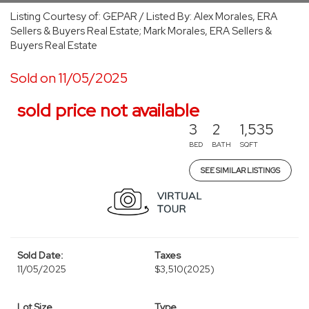
Listing Courtesy of: GEPAR / Listed By: Alex Morales, ERA
Sellers & Buyers Real Estate; Mark Morales, ERA Sellers &
Buyers Real Estate
Sold on 11/05/2025
sold price not available
3
2
1,535
BED
BATH
SQFT
SEE SIMILAR LISTINGS
Sold Date:
Taxes
11/05/2025
$3,510
(2025)
Lot Size
Type