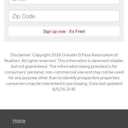
Disclaimer: Copyright 2026 Greater El Paso Association of
Realtors. All rights reserved. This information is deemed reliable,
but not guaranteed. The information being provided is for
consumers’ personal, non-commercial use and may not be used
for any purpose other than to identify prospective properties
consumers may be interested in purchasing. Data last updated
8/5/26 21:45
Home