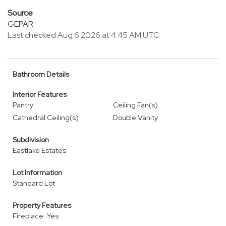
Source
GEPAR
Last checked Aug 6 2026 at 4:45 AM UTC
Bathroom Details
Interior Features
Pantry
Ceiling Fan(s)
Cathedral Ceiling(s)
Double Vanity
Subdivision
Eastlake Estates
Lot Information
Standard Lot
Property Features
Fireplace: Yes