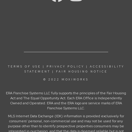
TERMS OF USE
|
PRIVACY POLICY
|
ACCESSIBILITY
STATEMENT
|
FAIR HOUSING NOTICE
© 2022 MOXIWORKS
ERA Franchise Systems LLC fully supports the principles of the Fair Housing
Act and The Equal Opportunity Act. Each ERA Office is Independently
Owned and Operated. ERA and the ERA logo are service marks of ERA
Franchise Systems LLC.
MLS Internet Data Exchange (IDX) information is provided exclusively for
consumers’ personal, non-commercial use and may not be used for any
purpose other than to identify prospective properties consumers may be
interested in purchasing, and that the data is deemed reliable but is not