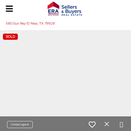
580 Sun Ray El Paso, TX 79928
SOLD
Contact agent