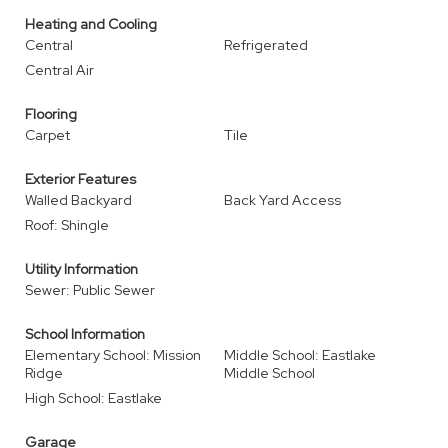
Heating and Cooling
Central
Refrigerated
Central Air
Flooring
Carpet
Tile
Exterior Features
Walled Backyard
Back Yard Access
Roof: Shingle
Utility Information
Sewer: Public Sewer
School Information
Elementary School: Mission
Middle School: Eastlake
Ridge
Middle School
High School: Eastlake
Garage