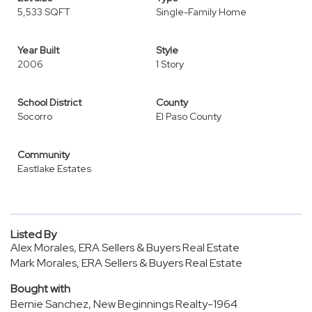
5,533 SQFT
Single-Family Home
Year Built
Style
2006
1 Story
School District
County
Socorro
El Paso County
Community
Eastlake Estates
Listed By
Alex Morales, ERA Sellers & Buyers Real Estate
Mark Morales, ERA Sellers & Buyers Real Estate
Bought with
Bernie Sanchez, New Beginnings Realty-1964