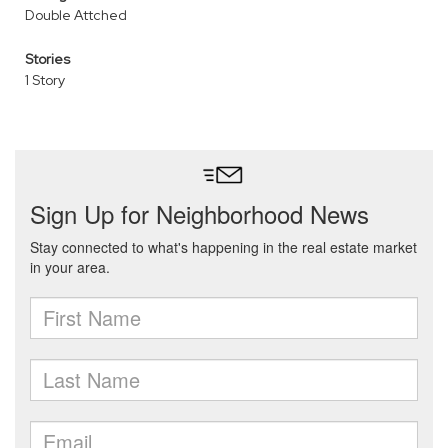
Double Attched
Stories
1 Story