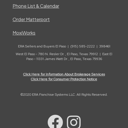
Phone List & Calendar
Order Matterport
MoxiWorks
ERA Sellers and Buyers El Paso | (915) 585-2222 | 398461
West El Paso - 780 N. Resler Dr. , El Paso, Texas 79912 | East El
Paso - 11331 James Watt Dr. , El Paso, Texas 79936
Click Here for Information About Brokerage Services
Click Here for Consumer Protection Notice
©2020 ERA Franchise Systems LLC. All Rights Reserved.