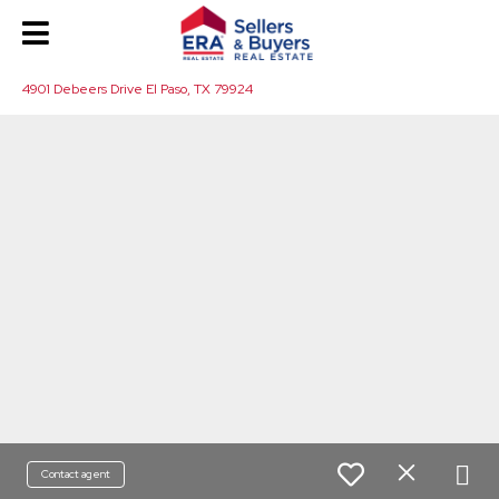
4901 Debeers Drive El Paso, TX 79924
Contact agent