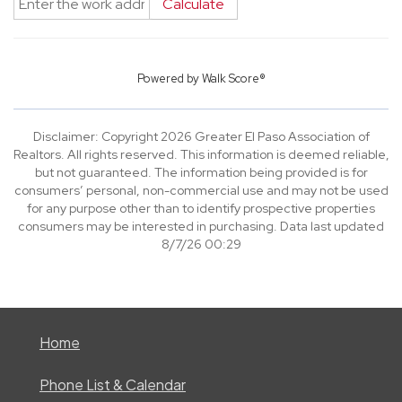
Calculate
Powered by
Walk Score®
Disclaimer: Copyright 2026 Greater El Paso Association of
Realtors. All rights reserved. This information is deemed reliable,
but not guaranteed. The information being provided is for
consumers’ personal, non-commercial use and may not be used
for any purpose other than to identify prospective properties
consumers may be interested in purchasing. Data last updated
8/7/26 00:29
Home
Phone List & Calendar