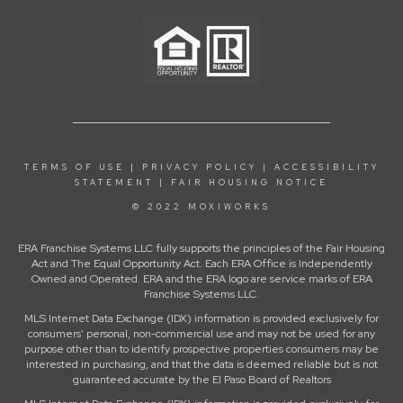
TERMS OF USE
|
PRIVACY POLICY
|
ACCESSIBILITY
STATEMENT
|
FAIR HOUSING NOTICE
© 2022 MOXIWORKS
ERA Franchise Systems LLC fully supports the principles of the Fair Housing
Act and The Equal Opportunity Act. Each ERA Office is Independently
Owned and Operated. ERA and the ERA logo are service marks of ERA
Franchise Systems LLC.
MLS Internet Data Exchange (IDX) information is provided exclusively for
consumers’ personal, non-commercial use and may not be used for any
purpose other than to identify prospective properties consumers may be
interested in purchasing, and that the data is deemed reliable but is not
guaranteed accurate by the El Paso Board of Realtors