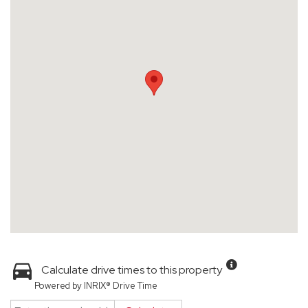
Calculate drive times to this property
Powered by INRIX® Drive Time