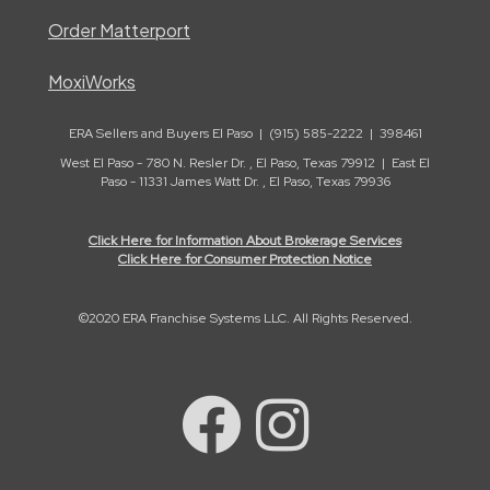
Order Matterport
MoxiWorks
ERA Sellers and Buyers El Paso | (915) 585-2222 | 398461
West El Paso - 780 N. Resler Dr. , El Paso, Texas 79912 | East El
Paso - 11331 James Watt Dr. , El Paso, Texas 79936
Click Here for Information About Brokerage Services
Click Here for Consumer Protection Notice
©2020 ERA Franchise Systems LLC. All Rights Reserved.