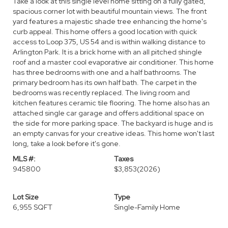
Take a look at this single level home sitting on a fully gated,
spacious corner lot with beautiful mountain views. The front
yard features a majestic shade tree enhancing the home's
curb appeal. This home offers a good location with quick
access to Loop 375, US 54 and is within walking distance to
Arlington Park. It is a brick home with an all pitched shingle
roof and a master cool evaporative air conditioner. This home
has three bedrooms with one and a half bathrooms. The
primary bedroom has its own half bath. The carpet in the
bedrooms was recently replaced. The living room and
kitchen features ceramic tile flooring. The home also has an
attached single car garage and offers additional space on
the side for more parking space. The backyard is huge and is
an empty canvas for your creative ideas. This home won't last
long, take a look before it's gone.
MLS #:
Taxes
945800
$3,853
(2026)
Lot Size
Type
6,955 SQFT
Single-Family Home