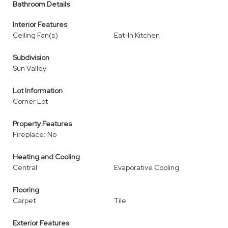
Bathroom Details
Interior Features
Ceiling Fan(s)
Eat-In Kitchen
Subdivision
Sun Valley
Lot Information
Corner Lot
Property Features
Fireplace: No
Heating and Cooling
Central
Evaporative Cooling
Flooring
Carpet
Tile
Exterior Features