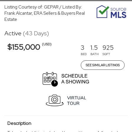
Listing Courtesy of: GEPAR / Listed By:
Frank Alcantar, ERA Sellers & Buyers Real
Estate
Active
(43 Days)
(USD)
$155,000
3
1.5
925
BED
BATH
SQFT
SEE SIMILAR LISTINGS
Description