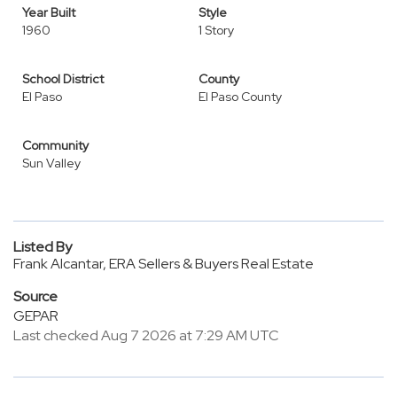
Year Built
Style
1960
1 Story
School District
County
El Paso
El Paso County
Community
Sun Valley
Listed By
Frank Alcantar, ERA Sellers & Buyers Real Estate
Source
GEPAR
Last checked Aug 7 2026 at 7:29 AM UTC