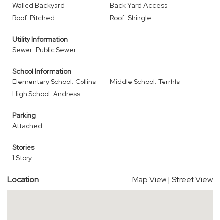
Walled Backyard
Back Yard Access
Roof: Pitched
Roof: Shingle
Utility Information
Sewer: Public Sewer
School Information
Elementary School: Collins
Middle School: Terrhls
High School: Andress
Parking
Attached
Stories
1 Story
Location
Map View
|
Street View