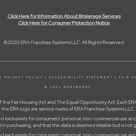
Click Here for Information About Brokerage Services
Click Here for Consumer Protection Notice
©2020 ERA Franchise Systems LLC. All Rights Reserved.
|
PRIVACY POLICY
|
ACCESSIBILITY STATEMENT
|
FAIR H
© 2022 MOXIWORKS
 of the Fair Housing Act and The Equal Opportunity Act. Each
the ERA logo are service marks of ERA Franchise Systems LLC.
ed exclusively for consumers’ personal, non-commercial use and
in purchasing, and that the data is deemed reliable but is not 
ed exclusively for consumers’ personal, non-commercial use and