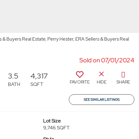
s & Buyers Real Estate; Perry Hester, ERA Sellers & Buyers Real
Sold on 07/01/2024
3.5
4,317
FAVORITE
HIDE
SHARE
BATH
SQFT
SEE SIMILAR LISTINGS
Lot Size
9,746 SQFT