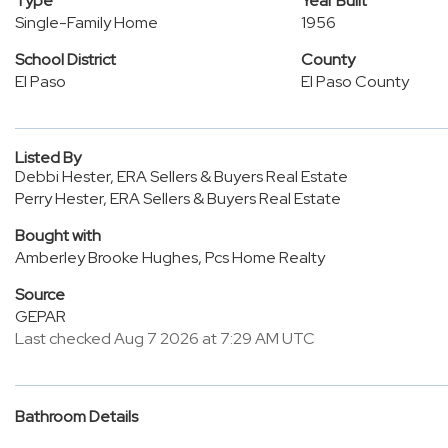
Type
Year Built
Single-Family Home
1956
School District
County
El Paso
El Paso County
Listed By
Debbi Hester, ERA Sellers & Buyers Real Estate
Perry Hester, ERA Sellers & Buyers Real Estate
Bought with
Amberley Brooke Hughes, Pcs Home Realty
Source
GEPAR
Last checked Aug 7 2026 at 7:29 AM UTC
Bathroom Details