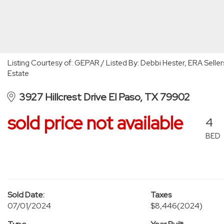
Listing Courtesy of: GEPAR / Listed By: Debbi Hester, ERA Seller
Estate
3927 Hillcrest Drive El Paso, TX 79902
sold price not available
4
BED
Sold Date:
Taxes
07/01/2024
$8,446
(2024)