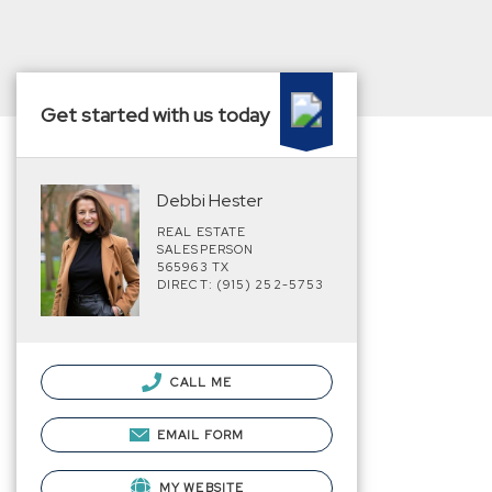
Get started with us today
Debbi Hester
REAL ESTATE
SALESPERSON
565963 TX
DIRECT: (915) 252-5753
CALL ME
EMAIL FORM
MY WEBSITE