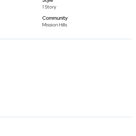
Style
1 Story
Community
Mission Hills