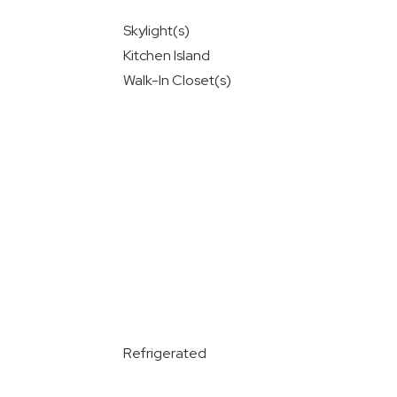
Skylight(s)
Kitchen Island
Walk-In Closet(s)
Refrigerated