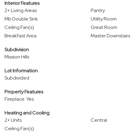
Interior Features
2+ Living Areas
Pantry
Mb Double Sink
Utility Room
Ceiling Fan(s)
Great Room
Breakfast Area
Master Downstairs
Subdivision
Mission Hills
Lot Information
Subdivided
Property Features
Fireplace: Yes
Heating and Cooling
2+ Units
Central
Ceiling Fan(s)