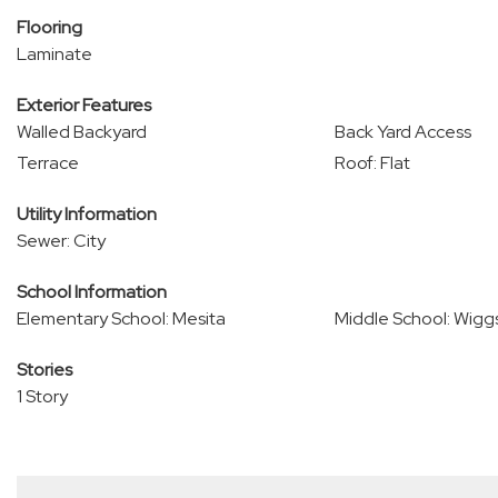
Flooring
Laminate
Exterior Features
Walled Backyard
Back Yard Access
Terrace
Roof: Flat
Utility Information
Sewer: City
School Information
Elementary School: Mesita
Middle School: Wigg
Stories
1 Story