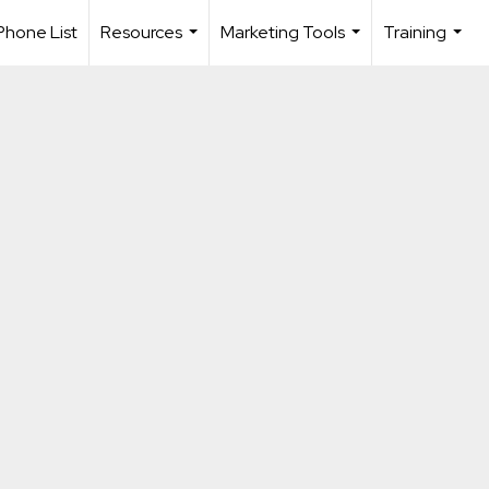
Phone List
Resources
Marketing Tools
Training
...
...
...