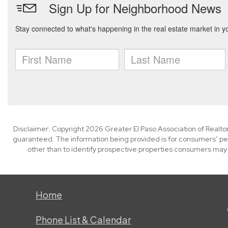
Disclaimer: Copyright 2026 Greater El Paso Association of Realtors
guaranteed. The information being provided is for consumers’ p
other than to identify prospective properties consumers may
Home
Phone List & Calendar