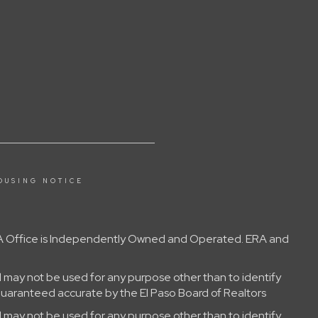
OUSING NOTICE
 ERA Office is Independently Owned and Operated. ERA and
 may not be used for any purpose other than to identify
guaranteed accurate by the El Paso Board of Realtors
 may not be used for any purpose other than to identify