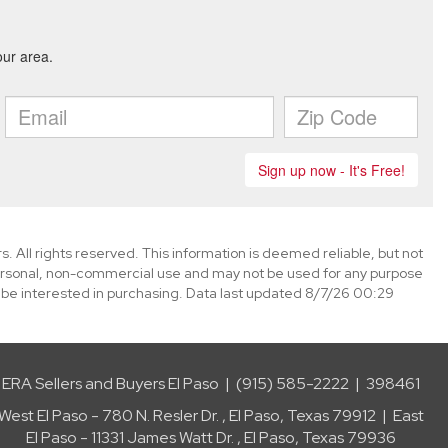
. All rights reserved. This information is deemed reliable, but not
ersonal, non-commercial use and may not be used for any purpose
 be interested in purchasing. Data last updated 8/7/26 00:29
ERA Sellers and Buyers El Paso | (915) 585-2222 | 398461
West El Paso - 780 N. Resler Dr. , El Paso, Texas 79912 | East
El Paso - 11331 James Watt Dr. , El Paso, Texas 79936