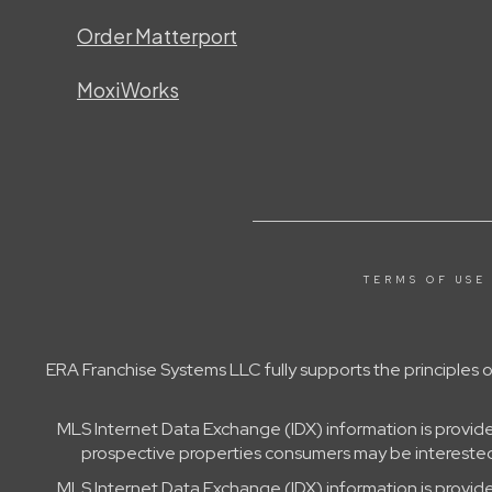
Order Matterport
MoxiWorks
TERMS OF USE
ERA Franchise Systems LLC fully supports the principles
MLS Internet Data Exchange (IDX) information is provid
prospective properties consumers may be interested 
MLS Internet Data Exchange (IDX) information is provid