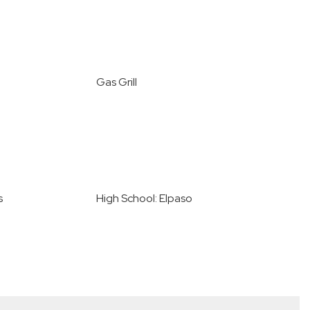
Gas Grill
s
High School: Elpaso