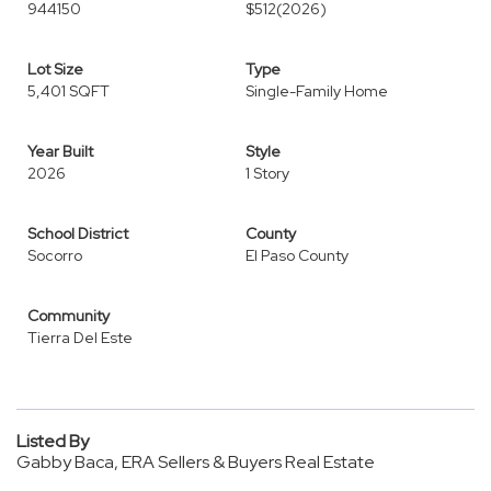
944150
$512
(2026)
Lot Size
Type
5,401 SQFT
Single-Family Home
Year Built
Style
2026
1 Story
School District
County
Socorro
El Paso County
Community
Tierra Del Este
Listed By
Gabby Baca, ERA Sellers & Buyers Real Estate