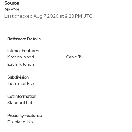
Source
GEPAR
Last checked Aug 7 2026 at 9:28 PM UTC
Bathroom Details
Interior Features
Kitchen Island
Cable Tv
Eat-In Kitchen
Subdivision
Tierra Del Este
Lot Information
Standard Lot
Property Features
Fireplace: No