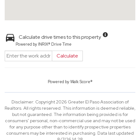
Calculate drive times to this property
Powered by INRIX® Drive Time
Calculate
Powered by
Walk Score®
Disclaimer: Copyright 2026 Greater El Paso Association of
Realtors. All rights reserved. This information is deemed reliable,
but not guaranteed. The information being provided is for
consumers’ personal, non-commercial use and may not be used
for any purpose other than to identify prospective properties
consumers may be interested in purchasing. Data last updated
8/7/26 14:28