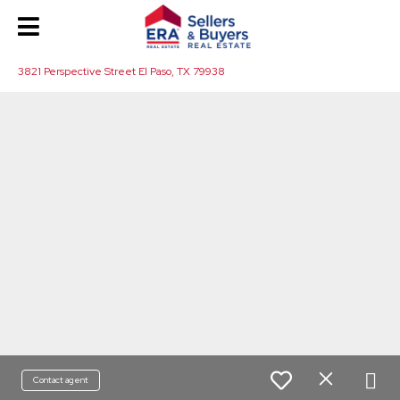
3821 Perspective Street El Paso, TX 79938
Contact agent