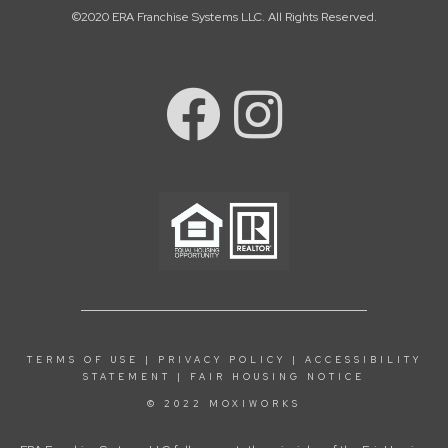
©2020 ERA Franchise Systems LLC. All Rights Reserved.
TERMS OF USE
|
PRIVACY POLICY
|
ACCESSIBILITY
STATEMENT
|
FAIR HOUSING NOTICE
© 2022 MOXIWORKS