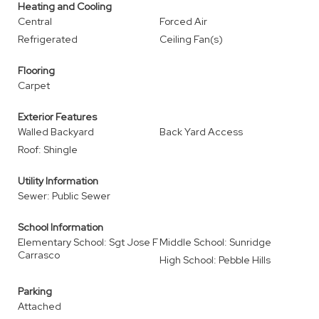
Heating and Cooling
Central
Forced Air
Refrigerated
Ceiling Fan(s)
Flooring
Carpet
Exterior Features
Walled Backyard
Back Yard Access
Roof: Shingle
Utility Information
Sewer: Public Sewer
School Information
Elementary School: Sgt Jose F
Middle School: Sunridge
Carrasco
High School: Pebble Hills
Parking
Attached