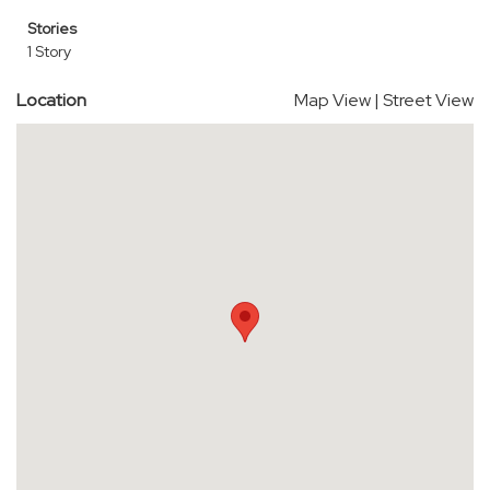
Stories
1 Story
Location
Map View
|
Street View