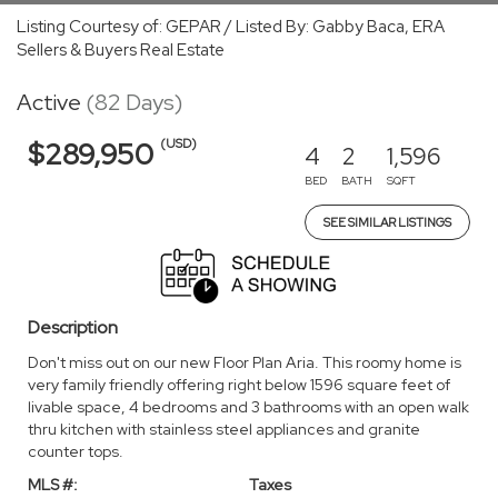
Listing Courtesy of: GEPAR / Listed By: Gabby Baca, ERA
Sellers & Buyers Real Estate
Active
(82 Days)
(USD)
$289,950
4
2
1,596
BED
BATH
SQFT
SEE SIMILAR LISTINGS
Description
Don't miss out on our new Floor Plan Aria. This roomy home is
very family friendly offering right below 1596 square feet of
livable space, 4 bedrooms and 3 bathrooms with an open walk
thru kitchen with stainless steel appliances and granite
counter tops.
MLS #:
Taxes