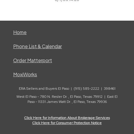
Home
Phone List & Calendar
Order Matterport
MoxiWorks
ERA Sellers and Buyers El Paso | (915) 585-2222 | 398461
West El Paso - 780 N. Resler Dr. , El Paso, Texas 79912 | East El
Paso - 11331 James Watt Dr. , El Paso, Texas 79936
Click Here for Information About Brokerage Services
Click Here for Consumer Protection Notice