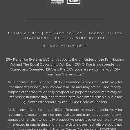
TERMS OF USE
|
PRIVACY POLICY
|
ACCESSIBILITY
STATEMENT
|
FAIR HOUSING NOTICE
© 2022 MOXIWORKS
ERA Franchise Systems LLC fully supports the principles of the Fair Housing
Act and The Equal Opportunity Act. Each ERA Office is Independently
Owned and Operated. ERA and the ERA logo are service marks of ERA
Franchise Systems LLC.
MLS Internet Data Exchange (IDX) information is provided exclusively for
consumers’ personal, non-commercial use and may not be used for any
purpose other than to identify prospective properties consumers may be
interested in purchasing, and that the data is deemed reliable but is not
guaranteed accurate by the El Paso Board of Realtors
MLS Internet Data Exchange (IDX) information is provided exclusively for
consumers’ personal, non-commercial use and may not be used for any
purpose other than to identify prospective properties consumers may be
interested in purchasing, and that the data is deemed reliable but is not
guaranteed accurate by the Las Cruces Association of REALTORS