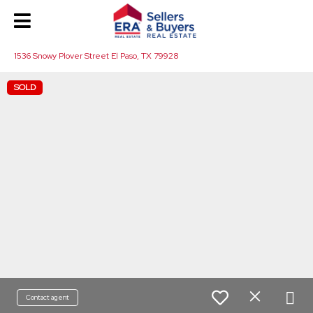
1536 Snowy Plover Street El Paso, TX 79928
SOLD
Contact agent