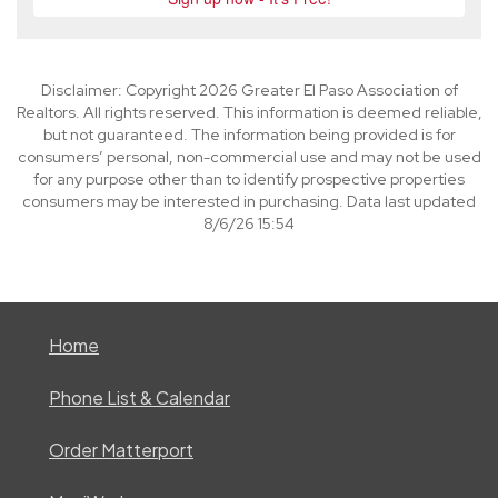
Disclaimer: Copyright 2026 Greater El Paso Association of
Realtors. All rights reserved. This information is deemed reliable,
but not guaranteed. The information being provided is for
consumers’ personal, non-commercial use and may not be used
for any purpose other than to identify prospective properties
consumers may be interested in purchasing. Data last updated
8/6/26 15:54
Home
Phone List & Calendar
Order Matterport