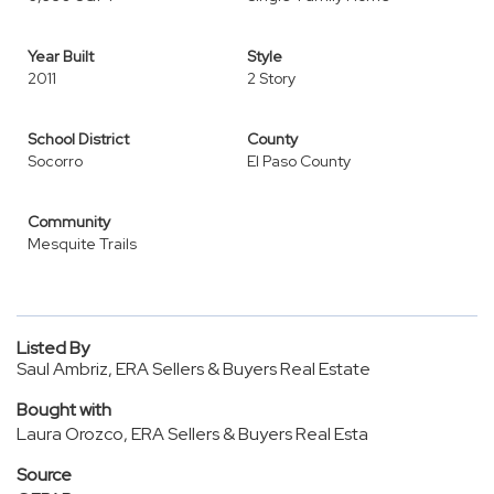
Year Built
Style
2011
2 Story
School District
County
Socorro
El Paso County
Community
Mesquite Trails
Listed By
Saul Ambriz, ERA Sellers & Buyers Real Estate
Bought with
Laura Orozco, ERA Sellers & Buyers Real Esta
Source