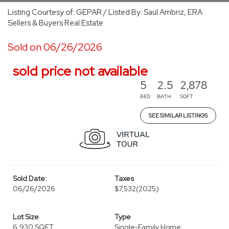
Listing Courtesy of: GEPAR / Listed By: Saul Ambriz, ERA
Sellers & Buyers Real Estate
Sold on 06/26/2026
sold price not available
5
2.5
2,878
BED
BATH
SQFT
SEE SIMILAR LISTINGS
Sold Date:
Taxes
06/26/2026
$7,532
(2025)
Lot Size
Type
6,930 SQFT
Single-Family Home