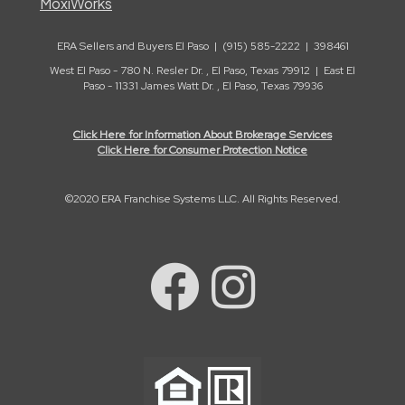
MoxiWorks
ERA Sellers and Buyers El Paso | (915) 585-2222 | 398461
West El Paso - 780 N. Resler Dr. , El Paso, Texas 79912 | East El
Paso - 11331 James Watt Dr. , El Paso, Texas 79936
Click Here for Information About Brokerage Services
Click Here for Consumer Protection Notice
©2020 ERA Franchise Systems LLC. All Rights Reserved.