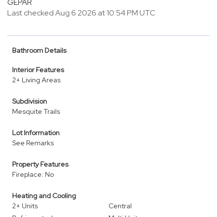
GEPAR
Last checked Aug 6 2026 at 10:54 PM UTC
Bathroom Details
Interior Features
2+ Living Areas
Subdivision
Mesquite Trails
Lot Information
See Remarks
Property Features
Fireplace: No
Heating and Cooling
2+ Units
Central