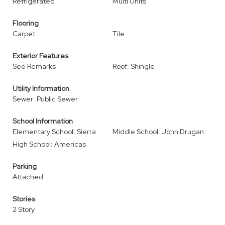
Refrigerated
Multi Units
Flooring
Carpet
Tile
Exterior Features
See Remarks
Roof: Shingle
Utility Information
Sewer: Public Sewer
School Information
Elementary School: Sierra
Middle School: John Drugan
High School: Americas
Parking
Attached
Stories
2 Story