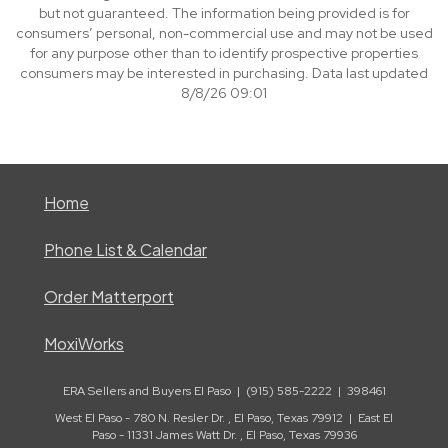
but not guaranteed. The information being provided is for
consumers’ personal, non-commercial use and may not be used
for any purpose other than to identify prospective properties
consumers may be interested in purchasing. Data last updated
8/8/26 09:01
Home
Phone List & Calendar
Order Matterport
MoxiWorks
ERA Sellers and Buyers El Paso | (915) 585-2222 | 398461
West El Paso - 780 N. Resler Dr. , El Paso, Texas 79912 | East El
Paso - 11331 James Watt Dr. , El Paso, Texas 79936