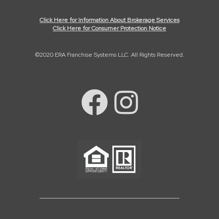
Click Here for Information About Brokerage Services
Click Here for Consumer Protection Notice
©2020 ERA Franchise Systems LLC. All Rights Reserved.