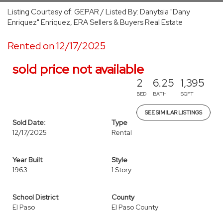
Listing Courtesy of: GEPAR / Listed By: Danytsia "Dany
Enriquez" Enriquez, ERA Sellers & Buyers Real Estate
Rented on 12/17/2025
sold price not available
2
6.25
1,395
BED
BATH
SQFT
SEE SIMILAR LISTINGS
Sold Date:
Type
12/17/2025
Rental
Year Built
Style
1963
1 Story
School District
County
El Paso
El Paso County