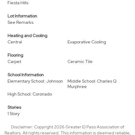
Fiesta Hills
Lot Information
See Remarks
Heating and Cooling
Central
Evaporative Cooling
Flooring
Carpet
Ceramic Tile
School Information
Elementary School: Johnson
Middle School: Charles Q
Murphree
High School: Coronado
Stories
1 Story
Disclaimer: Copyright 2026 Greater El Paso Association of
Realtors. All rights reserved. This information is deemed reliable,