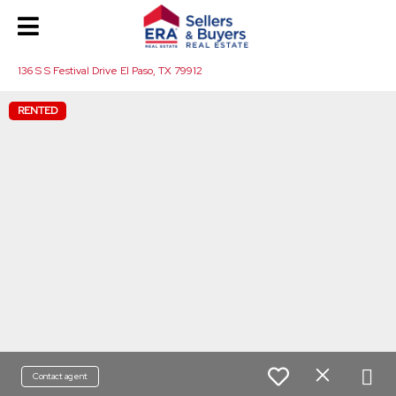
136 S S Festival Drive El Paso, TX 79912
RENTED
Contact agent