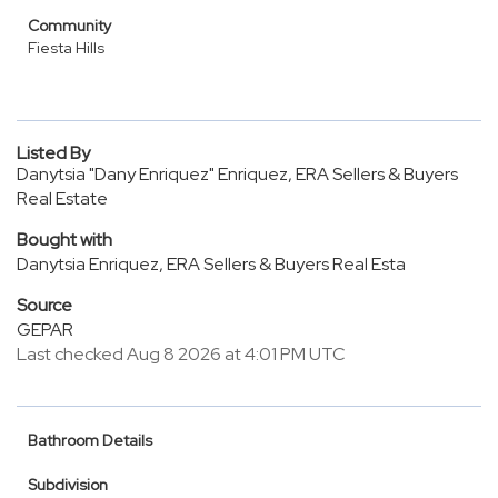
Community
Fiesta Hills
Listed By
Danytsia "Dany Enriquez" Enriquez, ERA Sellers & Buyers
Real Estate
Bought with
Danytsia Enriquez, ERA Sellers & Buyers Real Esta
Source
GEPAR
Last checked Aug 8 2026 at 4:01 PM UTC
Bathroom Details
Subdivision