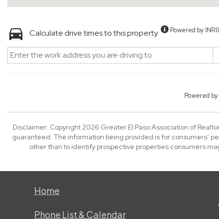
Powered by INRI
Calculate drive times to this property
Powered b
Disclaimer: Copyright 2026 Greater El Paso Association of Realtors
guaranteed. The information being provided is for consumers’ p
other than to identify prospective properties consumers may
Home
Phone List & Calendar