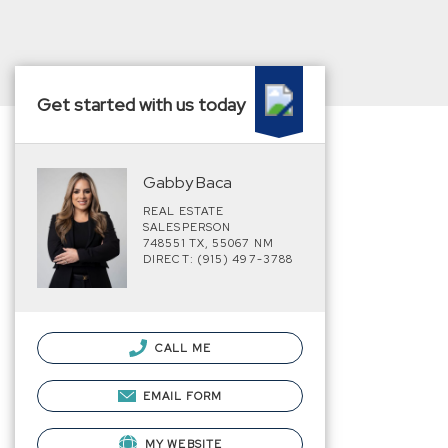
Get started with us today
Gabby Baca
REAL ESTATE
SALESPERSON
748551 TX, 55067 NM
DIRECT: (915) 497-3788
CALL ME
EMAIL FORM
MY WEBSITE