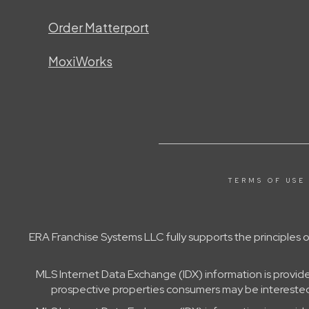
Order Matterport
MoxiWorks
TERMS OF USE
ERA Franchise Systems LLC fully supports the principles
MLS Internet Data Exchange (IDX) information is provid
prospective properties consumers may be interested 