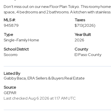
Don't miss out on our new Floor Plan Tokyo. This roomy home is
space, 4 bedrooms and 2 bathrooms. A kitchen with stainless 
MLS #:
Taxes
945879
$713
(2026)
Type
Year Built
Single-Family Home
2026
School District
County
Socorro
El Paso County
Listed By
Gabby Baca, ERA Sellers & Buyers Real Estate
Source
GEPAR
Last checked Aug 6 2026 at 1:17 AM UTC