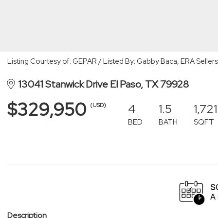
Listing Courtesy of: GEPAR / Listed By: Gabby Baca, ERA Sellers
13041 Stanwick Drive El Paso, TX 79928
$329,950
4
1.5
1,721
(USD)
BED
BATH
SQFT
Description