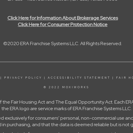
Click Here for Information About Brokerage Services
Click Here for Consumer Protection Notice
©2020 ERA Franchise Systems LLC. All Rights Reserved.
|
PRIVACY POLICY
|
ACCESSIBILITY STATEMENT
|
FAIR H
© 2022 MOXIWORKS
 of the Fair Housing Act and The Equal Opportunity Act. Each
the ERA logo are service marks of ERA Franchise Systems LLC.
ed exclusively for consumers’ personal, non-commercial use and
in purchasing, and that the data is deemed reliable but is not 