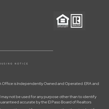
OUSING NOTICE
 ERA Office is Independently Owned and Operated. ERA and
 may not be used for any purpose other than to identify
guaranteed accurate by the El Paso Board of Realtors