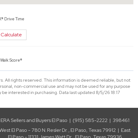
X® Drive Time
Calculate
y
Walk Score®
. All rights reserved. This information is deemed reliable, but not
ersonal, non-commercial use and may not be used for any purpose
 be interested in purchasing. Data last updated 8/5/26 18:17
ERA Sellers and Buyers El Paso | (915) 585-2222 | 398461
West El Paso - 780 N. Resler Dr. , El Paso, Texas 79912 | East
El Paso - 11331 James Watt Dr. , El Paso, Texas 79936