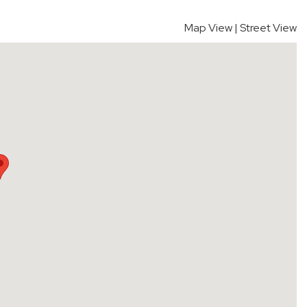
Map View
|
Street View