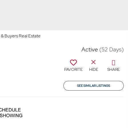
 & Buyers Real Estate
Active
(52 Days)
FAVORITE
HIDE
SHARE
SEE SIMILAR LISTINGS