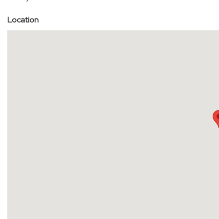
Location