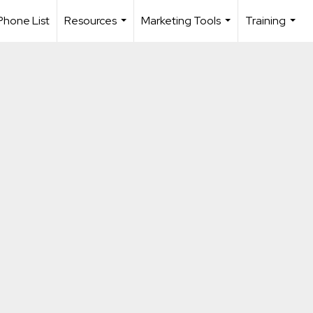
Phone List
Resources
Marketing Tools
Training
...
...
...