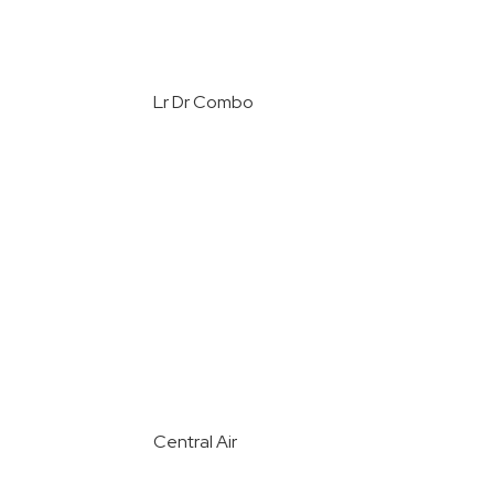
Lr Dr Combo
Central Air