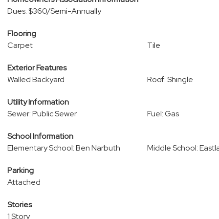
Dues: $360/Semi-Annually
Flooring
Carpet
Tile
Exterior Features
Walled Backyard
Roof: Shingle
Utility Information
Sewer: Public Sewer
Fuel: Gas
School Information
Elementary School: Ben Narbuth
Middle School: Eastl
Parking
Attached
Stories
1 Story