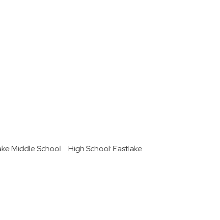
ake Middle School
High School: Eastlake