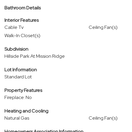
Bathroom Details
Interior Features
Cable Tv
Ceiling Fan(s)
Walk-In Closet(s)
Subdivision
Hillside Park At Mission Ridge
Lot Information
Standard Lot
Property Features
Fireplace: No
Heating and Cooling
Natural Gas
Ceiling Fan(s)
Homeowners Association Information