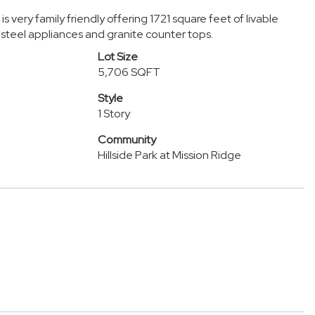
 very family friendly offering 1721 square feet of livable
steel appliances and granite counter tops.
Lot Size
5,706 SQFT
Style
1 Story
Community
Hillside Park at Mission Ridge