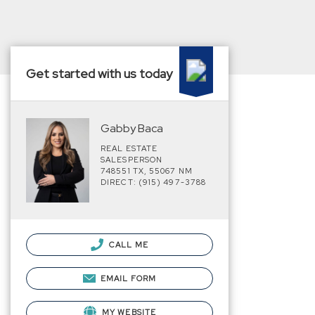
Get started with us today
Gabby Baca
REAL ESTATE
SALESPERSON
748551 TX, 55067 NM
DIRECT: (915) 497-3788
CALL ME
EMAIL FORM
MY WEBSITE