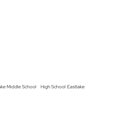
ake Middle School
High School: Eastlake