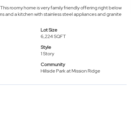
 This roomy home is very family friendly offering right below
s and a kitchen with stainless steel appliances and granite
Lot Size
6,224 SQFT
Style
1 Story
Community
Hillside Park at Mission Ridge