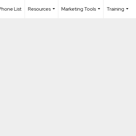
Phone List
Resources
Marketing Tools
Training
...
...
...