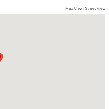
Map View
|
Street View