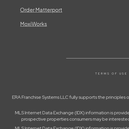
Order Matterport
MoxiWorks
TERMS OF USE
ERA Franchise Systems LLC fully supports the principles
MLS Internet Data Exchange (IDX) information is provid
prospective properties consumers may be interested 
MLS Internet Data Exchange (IDX) information is provid