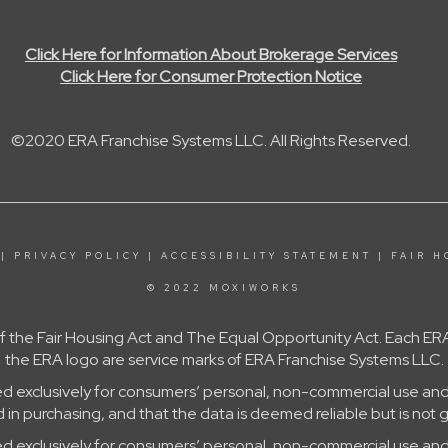
Click Here for Information About Brokerage Services
Click Here for Consumer Protection Notice
©2020 ERA Franchise Systems LLC. All Rights Reserved.
|
PRIVACY POLICY
|
ACCESSIBILITY STATEMENT
|
FAIR H
© 2022 MOXIWORKS
 of the Fair Housing Act and The Equal Opportunity Act. Each
the ERA logo are service marks of ERA Franchise Systems LLC.
ed exclusively for consumers’ personal, non-commercial use and
in purchasing, and that the data is deemed reliable but is not 
ed exclusively for consumers’ personal, non-commercial use and