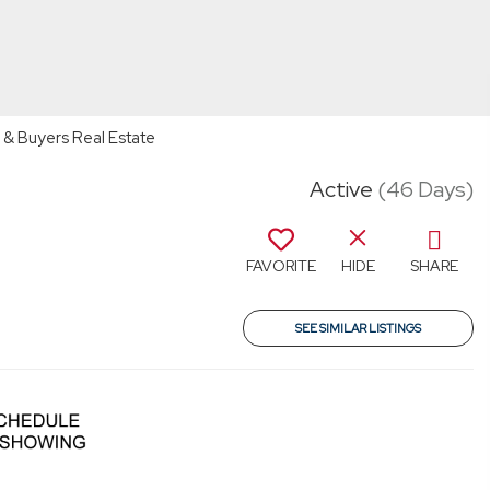
 & Buyers Real Estate
Active
(46 Days)
FAVORITE
HIDE
SHARE
SEE SIMILAR LISTINGS