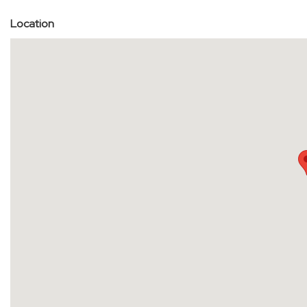
Location