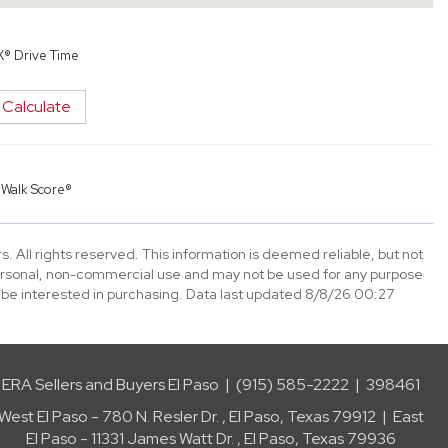
X® Drive Time
Calculate
y
Walk Score®
. All rights reserved. This information is deemed reliable, but not
ersonal, non-commercial use and may not be used for any purpose
 be interested in purchasing. Data last updated 8/8/26 00:27
ERA Sellers and Buyers El Paso | (915) 585-2222 | 398461
West El Paso - 780 N. Resler Dr. , El Paso, Texas 79912 | East
El Paso - 11331 James Watt Dr. , El Paso, Texas 79936