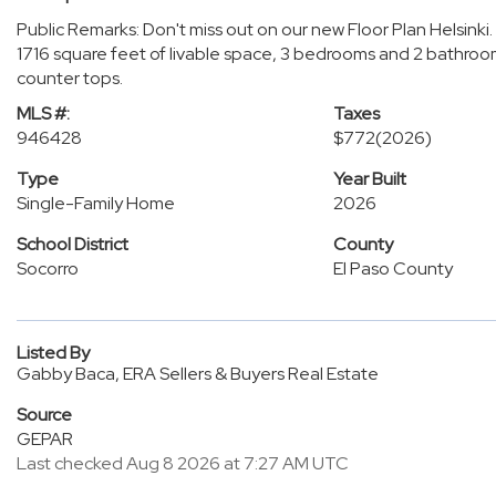
Public Remarks: Don't miss out on our new Floor Plan Helsinki.
1716 square feet of livable space, 3 bedrooms and 2 bathroom
counter tops.
MLS #:
Taxes
946428
$772
(2026)
Type
Year Built
Single-Family Home
2026
School District
County
Socorro
El Paso County
Listed By
Gabby Baca, ERA Sellers & Buyers Real Estate
Source
GEPAR
Last checked Aug 8 2026 at 7:27 AM UTC