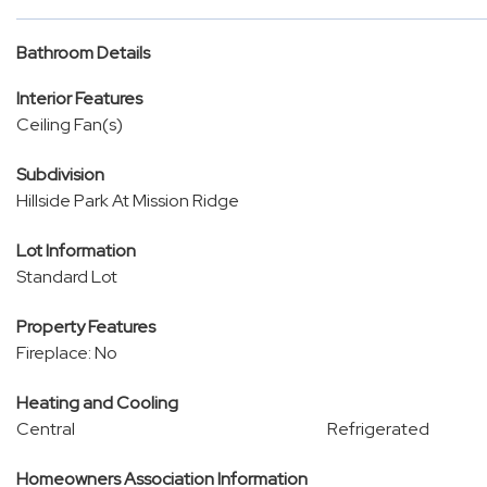
Bathroom Details
Interior Features
Ceiling Fan(s)
Subdivision
Hillside Park At Mission Ridge
Lot Information
Standard Lot
Property Features
Fireplace: No
Heating and Cooling
Central
Refrigerated
Homeowners Association Information