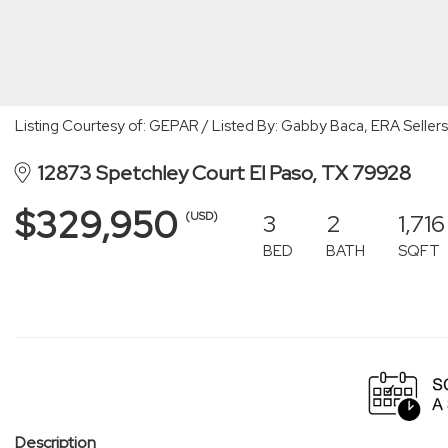
Listing Courtesy of: GEPAR / Listed By: Gabby Baca, ERA Sellers
12873 Spetchley Court El Paso, TX 79928
$329,950
3
2
1,716
(USD)
BED
BATH
SQFT
Description