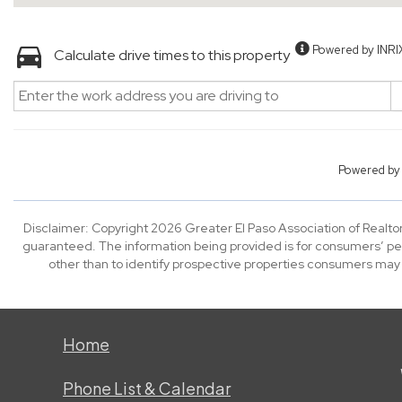
Powered by INRI
Calculate drive times to this property
Powered b
Disclaimer: Copyright 2026 Greater El Paso Association of Realtors
guaranteed. The information being provided is for consumers’ p
other than to identify prospective properties consumers may
Home
Phone List & Calendar