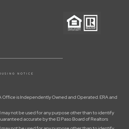
OUSING NOTICE
 ERA Office is Independently Owned and Operated. ERA and
 may not be used for any purpose other than to identify
guaranteed accurate by the El Paso Board of Realtors
 may not be used for any purpose other than to identify