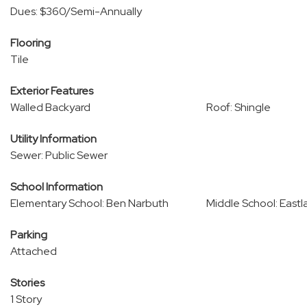
Dues: $360/Semi-Annually
Flooring
Tile
Exterior Features
Walled Backyard
Roof: Shingle
Utility Information
Sewer: Public Sewer
School Information
Elementary School: Ben Narbuth
Middle School: Eastl
Parking
Attached
Stories
1 Story