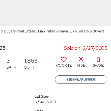
s & Buyers Real Estate; Juan Pablo Amaya, ERA Sellers & Buyers
928
Sold on 12/27/2025
3
1,863
FAVORITE
HIDE
SHARE
BATH
SQFT
SEE SIMILAR LISTINGS
Lot Size
5,540 SQFT