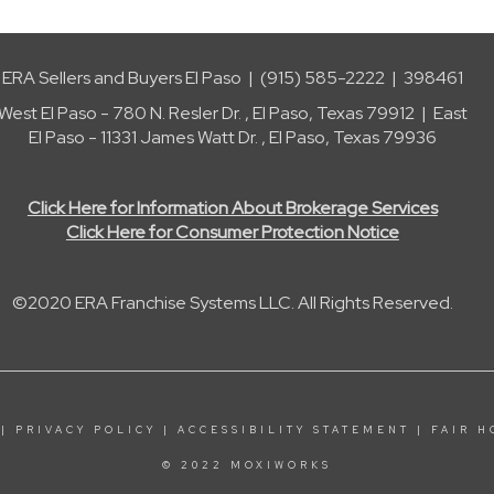
ERA Sellers and Buyers El Paso | (915) 585-2222 | 398461
West El Paso - 780 N. Resler Dr. , El Paso, Texas 79912 | East
El Paso - 11331 James Watt Dr. , El Paso, Texas 79936
Click Here for Information About Brokerage Services
Click Here for Consumer Protection Notice
©2020 ERA Franchise Systems LLC. All Rights Reserved.
|
PRIVACY POLICY
|
ACCESSIBILITY STATEMENT
|
FAIR H
© 2022 MOXIWORKS