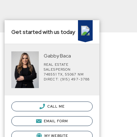
Get started with us today
Gabby Baca
REAL ESTATE
SALESPERSON
748551 TX, 55067 NM
DIRECT: (915) 497-3788
CALL ME
EMAIL FORM
MY WEBSITE