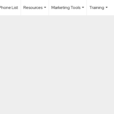
Phone List
Resources
Marketing Tools
Training
...
...
...