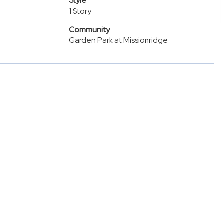
Style
1 Story
Community
Garden Park at Missionridge