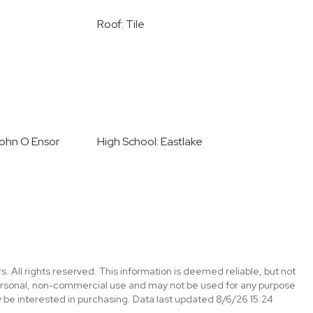
Roof: Tile
John O Ensor
High School: Eastlake
. All rights reserved. This information is deemed reliable, but not
ersonal, non-commercial use and may not be used for any purpose
 be interested in purchasing. Data last updated 8/6/26 15:24