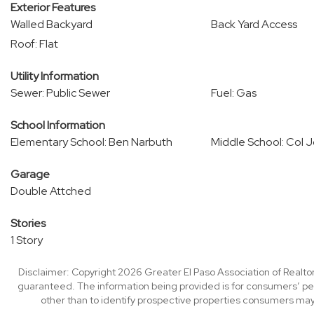
Exterior Features
Walled Backyard
Back Yard Access
Roof: Flat
Utility Information
Sewer: Public Sewer
Fuel: Gas
School Information
Elementary School: Ben Narbuth
Middle School: Col 
Garage
Double Attched
Stories
1 Story
Disclaimer: Copyright 2026 Greater El Paso Association of Realtors
guaranteed. The information being provided is for consumers’ p
other than to identify prospective properties consumers may