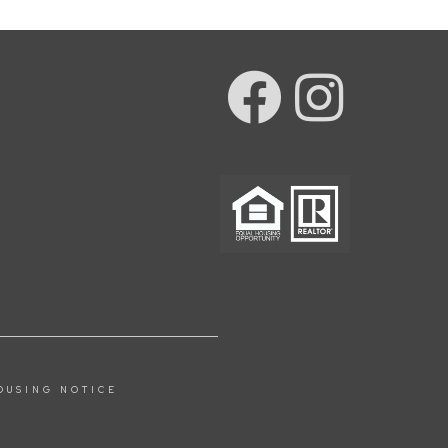
OUSING NOTICE