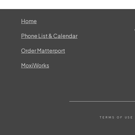
Home
Phone List & Calendar
Order Matterport
MoxiWorks
TERMS OF USE