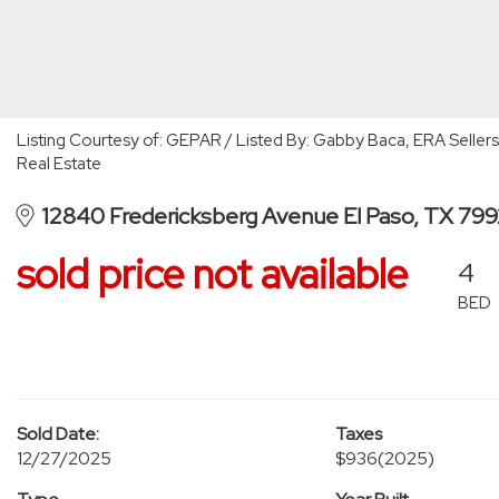
Listing Courtesy of: GEPAR / Listed By: Gabby Baca, ERA Seller
Real Estate
12840 Fredericksberg Avenue El Paso, TX 79
sold price not available
4
BED
Sold Date:
Taxes
12/27/2025
$936
(2025)