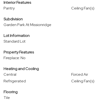
Interior Features
Pantry
Ceiling Fan(s)
Subdivision
Garden Park At Missionridge
Lot Information
Standard Lot
Property Features
Fireplace: No
Heating and Cooling
Central
Forced Air
Refrigerated
Ceiling Fan(s)
Flooring
Tile