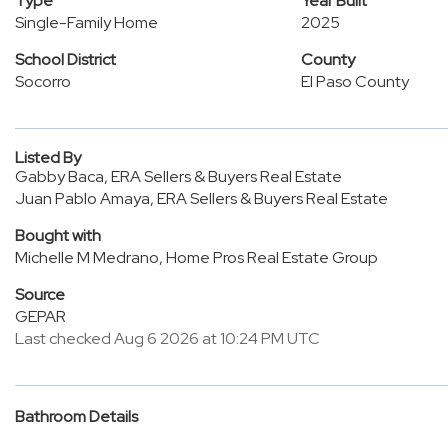
Type
Year Built
Single-Family Home
2025
School District
County
Socorro
El Paso County
Listed By
Gabby Baca, ERA Sellers & Buyers Real Estate
Juan Pablo Amaya, ERA Sellers & Buyers Real Estate
Bought with
Michelle M Medrano, Home Pros Real Estate Group
Source
GEPAR
Last checked Aug 6 2026 at 10:24 PM UTC
Bathroom Details