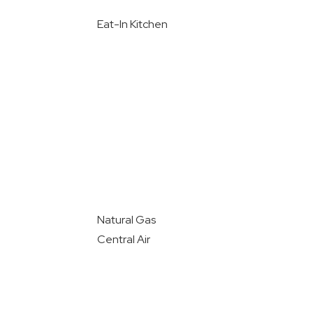
Eat-In Kitchen
Natural Gas
Central Air