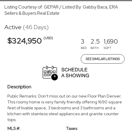
Listing Courtesy of: GEPAR / Listed By: Gabby Baca, ERA
Sellers & Buyers Real Estate
Active
(46 Days)
(USD)
$324,950
3
2.5
1,690
BED
BATH
SQFT
SEE SIMILAR LISTINGS
Description
Public Remarks: Don't miss out on our new Floor Plan Denver.
This roomy home is very family friendly offering 1690 square
feet of livable space, 3 bedrooms and 3 bathrooms and a
kitchen with stainless steel appliances and granite counter
tops.
MLS #:
Taxes