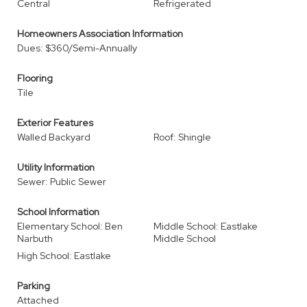
Central
Refrigerated
Homeowners Association Information
Dues: $360/Semi-Annually
Flooring
Tile
Exterior Features
Walled Backyard
Roof: Shingle
Utility Information
Sewer: Public Sewer
School Information
Elementary School: Ben
Middle School: Eastlake
Narbuth
Middle School
High School: Eastlake
Parking
Attached