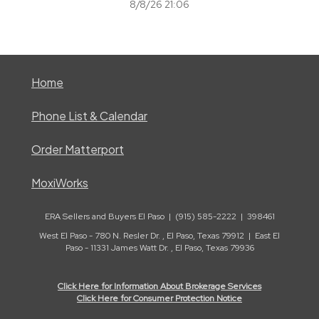
8/8/26 21:06
Home
Phone List & Calendar
Order Matterport
MoxiWorks
ERA Sellers and Buyers El Paso | (915) 585-2222 | 398461
West El Paso - 780 N. Resler Dr. , El Paso, Texas 79912 | East El
Paso - 11331 James Watt Dr. , El Paso, Texas 79936
Click Here for Information About Brokerage Services
Click Here for Consumer Protection Notice