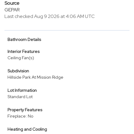
Source
GEPAR
Last checked Aug 9 2026 at 4:06 AM UTC
Bathroom Details
Interior Features
Ceiling Fan(s)
Subdivision
Hillside Park At Mission Ridge
Lot Information
Standard Lot
Property Features
Fireplace: No
Heating and Cooling