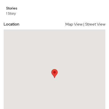
Stories
1 Story
Location
Map View
|
Street View