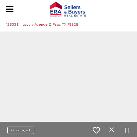
12833 Kingsbury Avenue El Paso, TX 79928
Contact agent