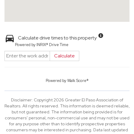
Calculate drive times to this property
Powered by INRIX® Drive Time
Calculate
Powered by
Walk Score®
Disclaimer: Copyright 2026 Greater El Paso Association of
Realtors. All rights reserved. This information is deemed reliable,
but not guaranteed. The information being provided is for
consumers’ personal, non-commercial use and may not be used
for any purpose other than to identify prospective properties
consumers may be interested in purchasing. Data last updated