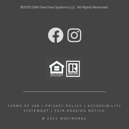
©2020 ERA Franchise Systems LLC. All Rights Reserved.
TERMS OF USE
|
PRIVACY POLICY
|
ACCESSIBILITY
STATEMENT
|
FAIR HOUSING NOTICE
© 2022 MOXIWORKS