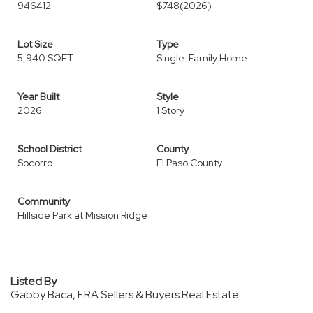
946412
$748
(2026)
Lot Size
Type
5,940 SQFT
Single-Family Home
Year Built
Style
2026
1 Story
School District
County
Socorro
El Paso County
Community
Hillside Park at Mission Ridge
Listed By
Gabby Baca, ERA Sellers & Buyers Real Estate