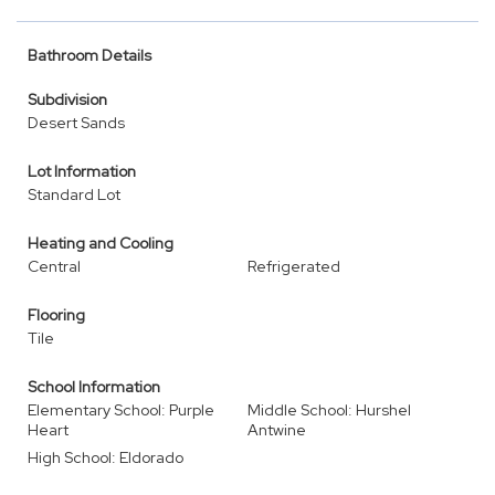
Bathroom Details
Subdivision
Desert Sands
Lot Information
Standard Lot
Heating and Cooling
Central
Refrigerated
Flooring
Tile
School Information
Elementary School: Purple
Middle School: Hurshel
Heart
Antwine
High School: Eldorado