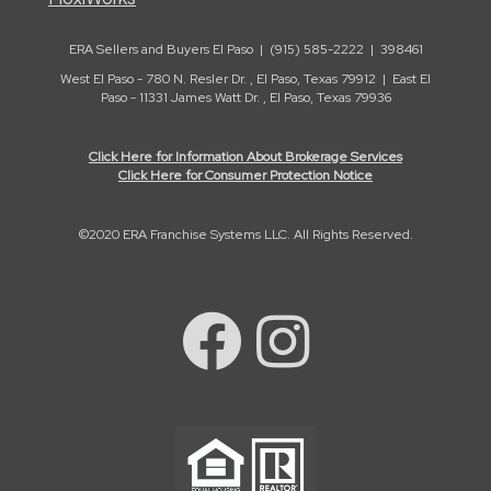
ERA Sellers and Buyers El Paso | (915) 585-2222 | 398461
West El Paso - 780 N. Resler Dr. , El Paso, Texas 79912 | East El
Paso - 11331 James Watt Dr. , El Paso, Texas 79936
Click Here for Information About Brokerage Services
Click Here for Consumer Protection Notice
©2020 ERA Franchise Systems LLC. All Rights Reserved.