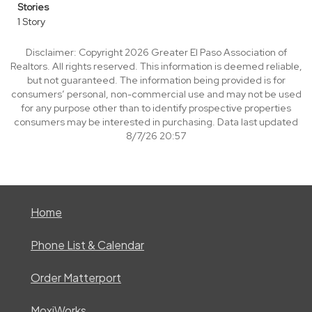
Stories
1 Story
Disclaimer: Copyright 2026 Greater El Paso Association of
Realtors. All rights reserved. This information is deemed reliable,
but not guaranteed. The information being provided is for
consumers’ personal, non-commercial use and may not be used
for any purpose other than to identify prospective properties
consumers may be interested in purchasing. Data last updated
8/7/26 20:57
Home
Phone List & Calendar
Order Matterport
MoxiWorks