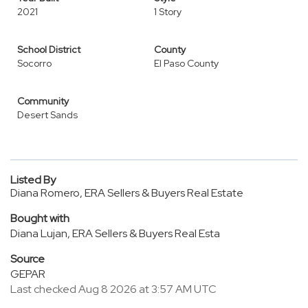
2021
1 Story
School District
County
Socorro
El Paso County
Community
Desert Sands
Listed By
Diana Romero, ERA Sellers & Buyers Real Estate
Bought with
Diana Lujan, ERA Sellers & Buyers Real Esta
Source
GEPAR
Last checked Aug 8 2026 at 3:57 AM UTC