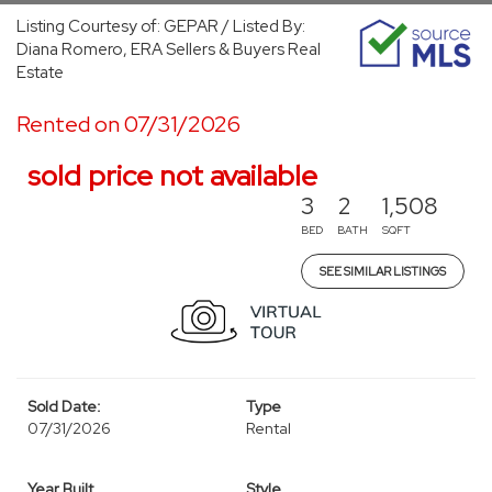
Listing Courtesy of: GEPAR / Listed By:
Diana Romero, ERA Sellers & Buyers Real
Estate
Rented on 07/31/2026
sold price not available
3
2
1,508
BED
BATH
SQFT
SEE SIMILAR LISTINGS
Sold Date:
Type
07/31/2026
Rental
Year Built
Style