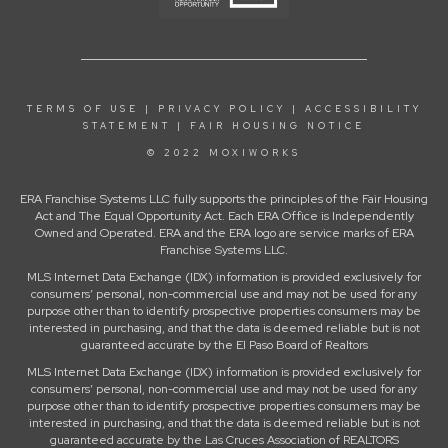
TERMS OF USE
|
PRIVACY POLICY
|
ACCESSIBILITY
STATEMENT
|
FAIR HOUSING NOTICE
© 2022 MOXIWORKS
ERA Franchise Systems LLC fully supports the principles of the Fair Housing
Act and The Equal Opportunity Act. Each ERA Office is Independently
Owned and Operated. ERA and the ERA logo are service marks of ERA
Franchise Systems LLC.
MLS Internet Data Exchange (IDX) information is provided exclusively for
consumers’ personal, non-commercial use and may not be used for any
purpose other than to identify prospective properties consumers may be
interested in purchasing, and that the data is deemed reliable but is not
guaranteed accurate by the El Paso Board of Realtors
MLS Internet Data Exchange (IDX) information is provided exclusively for
consumers’ personal, non-commercial use and may not be used for any
purpose other than to identify prospective properties consumers may be
interested in purchasing, and that the data is deemed reliable but is not
guaranteed accurate by the Las Cruces Association of REALTORS