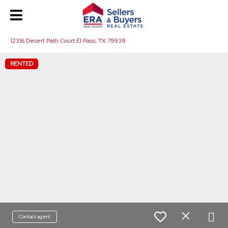
12316 Desert Path Court El Paso, TX 79938
RENTED
Contact agent