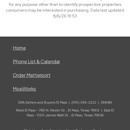
for any purpose other than to identify prospective properties
consumers may be interested in purchasing. Data last updated
8/6/26 19:53
Home
Phone List & Calendar
Order Matterport
MoxiWorks
ERA Sellers and Buyers El Paso | (915) 585-2222 | 398461
West El Paso - 780 N. Resler Dr. , El Paso, Texas 79912 | East El
Paso - 11331 James Watt Dr. , El Paso, Texas 79936