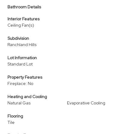
Bathroom Details
Interior Features
Ceiling Fan(s)
Subdivision
Ranchland Hills
Lot Information
Standard Lot
Property Features
Fireplace: No
Heating and Cooling
Natural Gas
Evaporative Cooling
Flooring
Tile