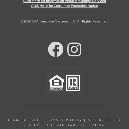
Click Here for Information About Brokerage Services
Click Here for Consumer Protection Notice
©2020 ERA Franchise Systems LLC. All Rights Reserved.
TERMS OF USE
|
PRIVACY POLICY
|
ACCESSIBILITY
STATEMENT
|
FAIR HOUSING NOTICE