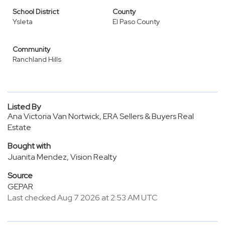
School District
County
Ysleta
El Paso County
Community
Ranchland Hills
Listed By
Ana Victoria Van Nortwick, ERA Sellers & Buyers Real
Estate
Bought with
Juanita Mendez, Vision Realty
Source
GEPAR
Last checked Aug 7 2026 at 2:53 AM UTC