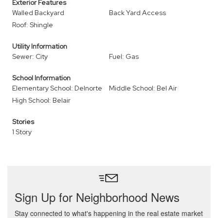
Exterior Features
Walled Backyard
Back Yard Access
Roof: Shingle
Utility Information
Sewer: City
Fuel: Gas
School Information
Elementary School: Delnorte
Middle School: Bel Air
High School: Belair
Stories
1 Story