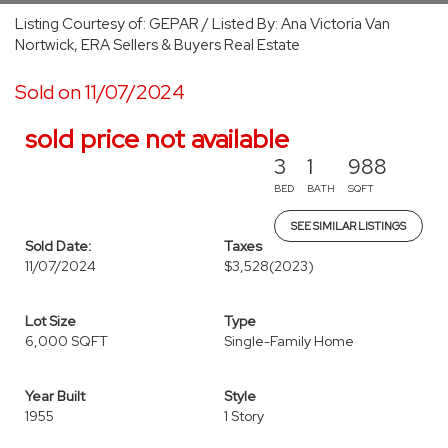
Listing Courtesy of: GEPAR / Listed By: Ana Victoria Van
Nortwick, ERA Sellers & Buyers Real Estate
Sold on 11/07/2024
sold price not available
3
1
988
BED
BATH
SQFT
SEE SIMILAR LISTINGS
Sold Date:
Taxes
11/07/2024
$3,528
(2023)
Lot Size
Type
6,000 SQFT
Single-Family Home
Year Built
Style
1955
1 Story