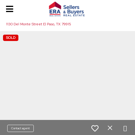
1130 Del Monte Street El Paso, TX 79915
SOLD
Contact agent