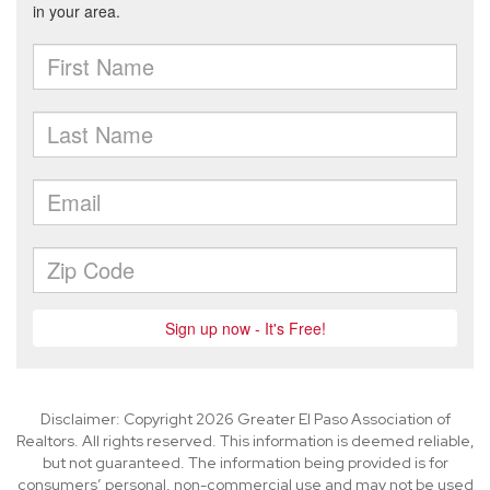
Disclaimer: Copyright 2026 Greater El Paso Association of
Realtors. All rights reserved. This information is deemed reliable,
but not guaranteed. The information being provided is for
consumers’ personal, non-commercial use and may not be used