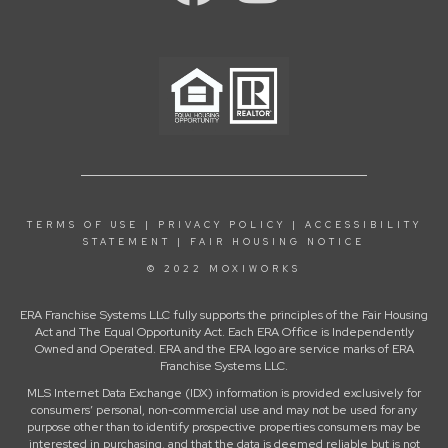
TERMS OF USE
|
PRIVACY POLICY
|
ACCESSIBILITY
STATEMENT
|
FAIR HOUSING NOTICE
© 2022 MOXIWORKS
ERA Franchise Systems LLC fully supports the principles of the Fair Housing
Act and The Equal Opportunity Act. Each ERA Office is Independently
Owned and Operated. ERA and the ERA logo are service marks of ERA
Franchise Systems LLC.
MLS Internet Data Exchange (IDX) information is provided exclusively for
consumers’ personal, non-commercial use and may not be used for any
purpose other than to identify prospective properties consumers may be
interested in purchasing, and that the data is deemed reliable but is not