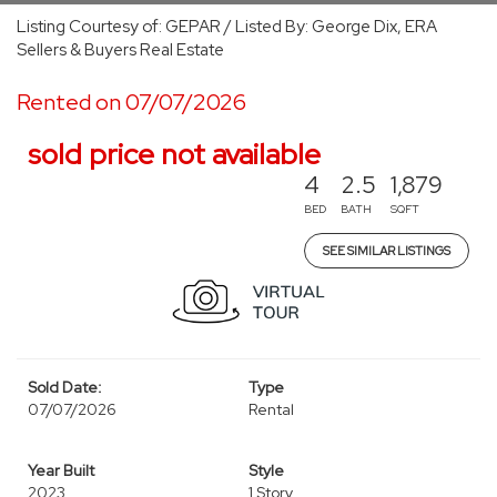
Listing Courtesy of: GEPAR / Listed By: George Dix, ERA
Sellers & Buyers Real Estate
Rented on 07/07/2026
sold price not available
4
2.5
1,879
BED
BATH
SQFT
SEE SIMILAR LISTINGS
Sold Date:
Type
07/07/2026
Rental
Year Built
Style
2023
1 Story