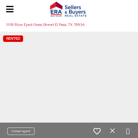
11118 Blue Eyed Grass Street El Paso, TX 79934
RENTED
Contact agent