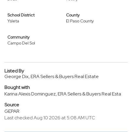
School District
County
Ysleta
El Paso County
Community
Campo Del Sol
Listed By
George Dix, ERA Sellers & Buyers Real Estate
Bought with
Karina Alexis Dominguez, ERA Sellers & Buyers Real Esta
Source
GEPAR
Last checked Aug 10 2026 at 5:08 AM UTC