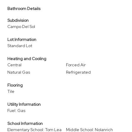
Bathroom Details
Subdivision
Campo Del Sol
Lot Information
Standard Lot
Heating and Cooling
Central
Forced Air
Natural Gas
Refrigerated
Flooring
Tile
Utility Information
Fuel: Gas
School Information
Elementary School: Tom Lea
Middle School: Nolanrich