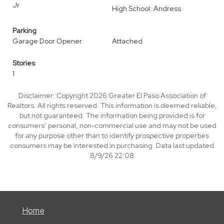
Jr
High School: Andress
Parking
Garage Door Opener
Attached
Stories
1
Disclaimer: Copyright 2026 Greater El Paso Association of
Realtors. All rights reserved. This information is deemed reliable,
but not guaranteed. The information being provided is for
consumers’ personal, non-commercial use and may not be used
for any purpose other than to identify prospective properties
consumers may be interested in purchasing. Data last updated
8/9/26 22:08
Home