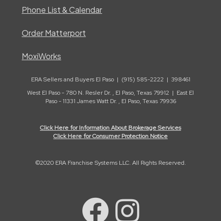
Phone List & Calendar
Order Matterport
MoxiWorks
ERA Sellers and Buyers El Paso | (915) 585-2222 | 398461
West El Paso - 780 N. Resler Dr. , El Paso, Texas 79912 | East El
Paso - 11331 James Watt Dr. , El Paso, Texas 79936
Click Here for Information About Brokerage Services
Click Here for Consumer Protection Notice
©2020 ERA Franchise Systems LLC. All Rights Reserved.