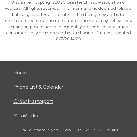
Disclaimer: Copyright 2026 Greater El Paso Association of
Realtors. All rights reserved. This information is deemed reliable,
but not guaranteed. The information being provided is for
consumers’ personal, non-commercial use and may not be used
for any purpose other than to identify prospective properties
consumers may be interested in purchasing. Data last updated
8/7/26 14:28
Home
Phone List & Calendar
Order Matterport
MoxiWorks
ERA Sellers and Buyers El Paso | (915) 585-2222 | 398461