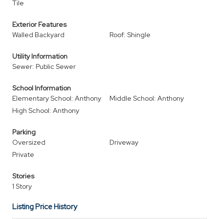
Tile
Exterior Features
Walled Backyard
Roof: Shingle
Utility Information
Sewer: Public Sewer
School Information
Elementary School: Anthony
Middle School: Anthony
High School: Anthony
Parking
Oversized
Driveway
Private
Stories
1 Story
Listing Price History