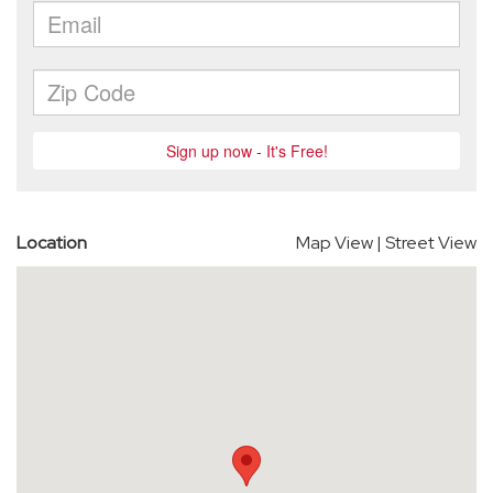
Location
Map View
|
Street View