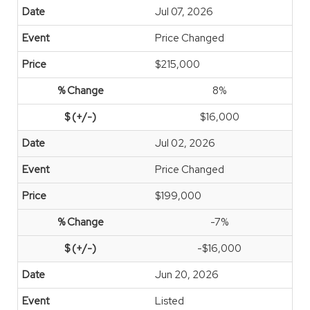
Jul 07, 2026
Price Changed
$215,000
8%
$16,000
Jul 02, 2026
Price Changed
$199,000
-7%
-$16,000
Jun 20, 2026
Listed