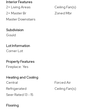
Interior Features
2+ Living Areas
Ceiling Fan(s)
2+ Master Br
Zoned Mbr
Master Downstairs
Subdivision
Gould
Lot Information
Corner Lot
Property Features
Fireplace: Yes
Heating and Cooling
Central
Forced Air
Refrigerated
Ceiling Fan(s)
Seer Rated 13 - 15
Flooring