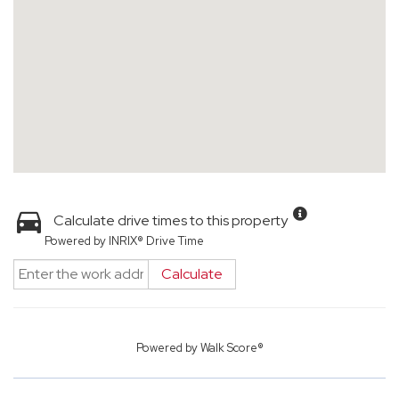
Calculate drive times to this property
Powered by INRIX® Drive Time
Calculate
Powered by
Walk Score®