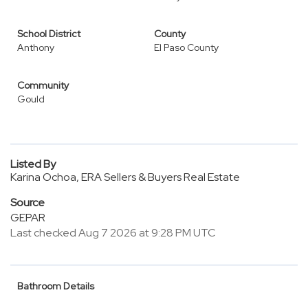
School District
County
Anthony
El Paso County
Community
Gould
Listed By
Karina Ochoa, ERA Sellers & Buyers Real Estate
Source
GEPAR
Last checked Aug 7 2026 at 9:28 PM UTC
Bathroom Details