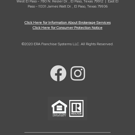
West El Paso - 780 N. Resler Dr. , El Paso, Texas 79912 | East El
Paso - 11331 James Watt Dr. , El Paso, Texas 79936
Click Here for Information About Brokerage Services
Click Here for Consumer Protection Notice
©2020 ERA Franchise Systems LLC. All Rights Reserved.