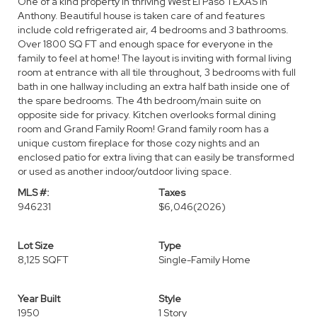
One of a kind property in thriving West El Paso TEXAS in
Anthony. Beautiful house is taken care of and features
include cold refrigerated air, 4 bedrooms and 3 bathrooms.
Over 1800 SQ FT and enough space for everyone in the
family to feel at home! The layout is inviting with formal living
room at entrance with all tile throughout, 3 bedrooms with full
bath in one hallway including an extra half bath inside one of
the spare bedrooms. The 4th bedroom/main suite on
opposite side for privacy. Kitchen overlooks formal dining
room and Grand Family Room! Grand family room has a
unique custom fireplace for those cozy nights and an
enclosed patio for extra living that can easily be transformed
or used as another indoor/outdoor living space.
MLS #:
Taxes
946231
$6,046
(2026)
Lot Size
Type
8,125 SQFT
Single-Family Home
Year Built
Style
1950
1 Story