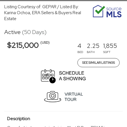
Listing Courtesy of: GEPAR / Listed By:
Karina Ochoa, ERA Sellers & Buyers Real
Estate
Active
(50 Days)
(USD)
$215,000
4
2.25
1,855
BED
BATH
SQFT
SEE SIMILAR LISTINGS
Description