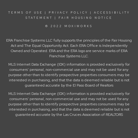
TERMS OF USE
|
PRIVACY POLICY
|
ACCESSIBILITY
STATEMENT
|
FAIR HOUSING NOTICE
© 2022 MOXIWORKS
ERA Franchise Systems LLC fully supports the principles of the Fair Housing
Act and The Equal Opportunity Act. Each ERA Office is Independently
Owned and Operated. ERA and the ERA logo are service marks of ERA
Franchise Systems LLC.
MLS Internet Data Exchange (IDX) information is provided exclusively for
consumers’ personal, non-commercial use and may not be used for any
purpose other than to identify prospective properties consumers may be
interested in purchasing, and that the data is deemed reliable but is not
guaranteed accurate by the El Paso Board of Realtors
MLS Internet Data Exchange (IDX) information is provided exclusively for
consumers’ personal, non-commercial use and may not be used for any
purpose other than to identify prospective properties consumers may be
interested in purchasing, and that the data is deemed reliable but is not
guaranteed accurate by the Las Cruces Association of REALTORS