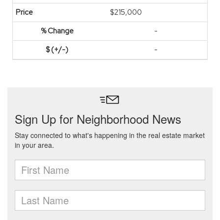
$215,000
-
-