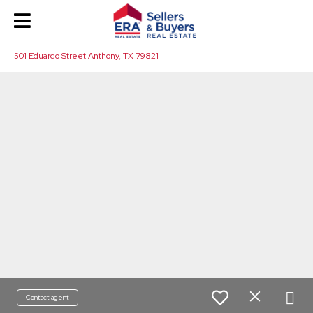
501 Eduardo Street Anthony, TX 79821
Contact agent