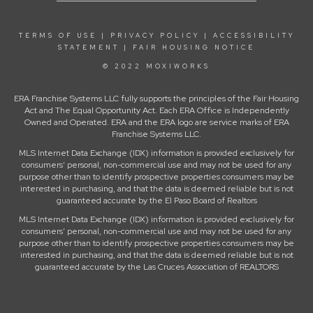
TERMS OF USE
|
PRIVACY POLICY
|
ACCESSIBILITY
STATEMENT
|
FAIR HOUSING NOTICE
© 2022 MOXIWORKS
ERA Franchise Systems LLC fully supports the principles of the Fair Housing
Act and The Equal Opportunity Act. Each ERA Office is Independently
Owned and Operated. ERA and the ERA logo are service marks of ERA
Franchise Systems LLC.
MLS Internet Data Exchange (IDX) information is provided exclusively for
consumers’ personal, non-commercial use and may not be used for any
purpose other than to identify prospective properties consumers may be
interested in purchasing, and that the data is deemed reliable but is not
guaranteed accurate by the El Paso Board of Realtors
MLS Internet Data Exchange (IDX) information is provided exclusively for
consumers’ personal, non-commercial use and may not be used for any
purpose other than to identify prospective properties consumers may be
interested in purchasing, and that the data is deemed reliable but is not
guaranteed accurate by the Las Cruces Association of REALTORS