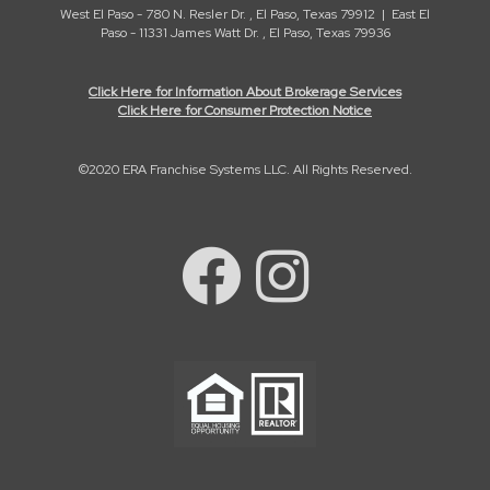
West El Paso - 780 N. Resler Dr. , El Paso, Texas 79912 | East El
Paso - 11331 James Watt Dr. , El Paso, Texas 79936
Click Here for Information About Brokerage Services
Click Here for Consumer Protection Notice
©2020 ERA Franchise Systems LLC. All Rights Reserved.