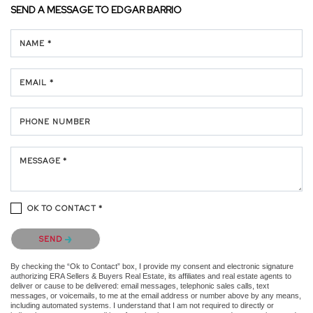
SEND A MESSAGE TO
EDGAR BARRIO
NAME *
EMAIL *
PHONE NUMBER
MESSAGE *
OK TO CONTACT *
Please confirm that you are not a robot.
SEND
By checking the “Ok to Contact” box, I provide my consent and electronic signature
authorizing ERA Sellers & Buyers Real Estate, its affiliates and real estate agents to
deliver or cause to be delivered: email messages, telephonic sales calls, text
messages, or voicemails, to me at the email address or number above by any means,
including automated systems. I understand that I am not required to directly or