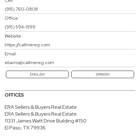
Cell:
(915) 760-0808
Office:
(915) 594-1999
Website:
https://callmereg.com
Email:
ebarrio@callmereg.com
ENGLISH
SPANISH
OFFICES
ERA Sellers & Buyers Real Estate
ERA Sellers & Buyers Real Estate
11331 James Watt Drive
Building #150
El Paso, TX 79936