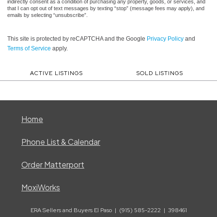
indirectly consent as a condition of purchasing any property, goods, or services, and
that I can opt out of text messages by texting “stop” (message fees may apply), and
emails by selecting “unsubscribe”.
This site is protected by reCAPTCHA and the Google
Privacy Policy
and
Terms of Service
apply.
ACTIVE LISTINGS
SOLD LISTINGS
Home
Phone List & Calendar
Order Matterport
MoxiWorks
ERA Sellers and Buyers El Paso | (915) 585-2222 | 398461