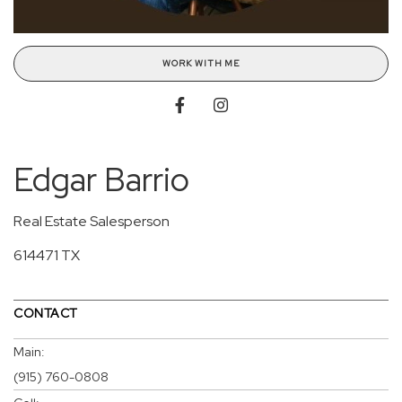
WORK WITH ME
Edgar Barrio
Real Estate Salesperson
614471 TX
CONTACT
Main:
(915) 760-0808