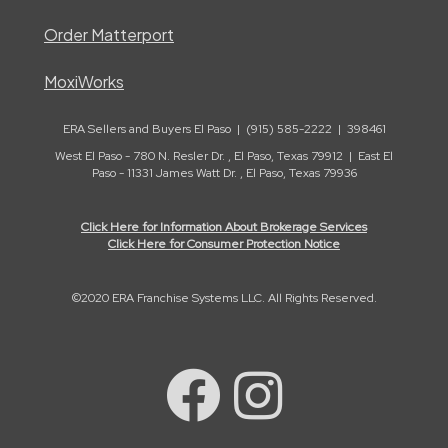
Order Matterport
MoxiWorks
ERA Sellers and Buyers El Paso | (915) 585-2222 | 398461
West El Paso - 780 N. Resler Dr. , El Paso, Texas 79912 | East El
Paso - 11331 James Watt Dr. , El Paso, Texas 79936
Click Here for Information About Brokerage Services
Click Here for Consumer Protection Notice
©2020 ERA Franchise Systems LLC. All Rights Reserved.