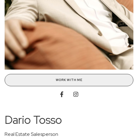
WORK WITH ME
Dario Tosso
Real Estate Salesperson