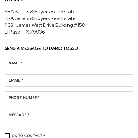
ERA Sellers & Buyers Real Estate
ERA Sellers & Buyers Real Estate
11331 James Watt Drive
Building #150
El Paso, TX 79936
SEND A MESSAGE TO
DARIO TOSSO
NAME *
EMAIL *
PHONE NUMBER
MESSAGE *
OK TO CONTACT *