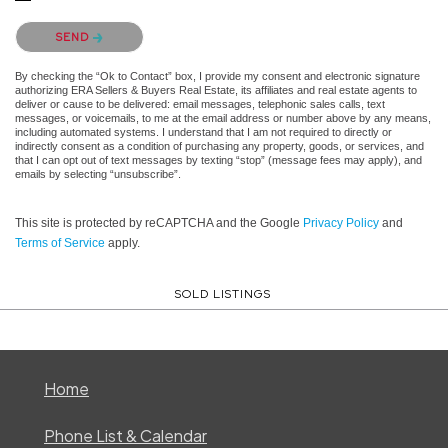
Please confirm that you are not a robot.
SEND
By checking the “Ok to Contact” box, I provide my consent and electronic signature
authorizing ERA Sellers & Buyers Real Estate, its affiliates and real estate agents to
deliver or cause to be delivered: email messages, telephonic sales calls, text
messages, or voicemails, to me at the email address or number above by any means,
including automated systems. I understand that I am not required to directly or
indirectly consent as a condition of purchasing any property, goods, or services, and
that I can opt out of text messages by texting “stop” (message fees may apply), and
emails by selecting “unsubscribe”.
This site is protected by reCAPTCHA and the Google
Privacy Policy
and
Terms of Service
apply.
SOLD LISTINGS
Home
Phone List & Calendar