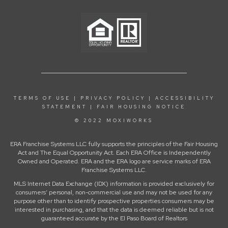
TERMS OF USE
|
PRIVACY POLICY
|
ACCESSIBILITY
STATEMENT
|
FAIR HOUSING NOTICE
© 2022 MOXIWORKS
ERA Franchise Systems LLC fully supports the principles of the Fair Housing
Act and The Equal Opportunity Act. Each ERA Office is Independently
Owned and Operated. ERA and the ERA logo are service marks of ERA
Franchise Systems LLC.
MLS Internet Data Exchange (IDX) information is provided exclusively for
consumers’ personal, non-commercial use and may not be used for any
purpose other than to identify prospective properties consumers may be
interested in purchasing, and that the data is deemed reliable but is not
guaranteed accurate by the El Paso Board of Realtors