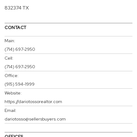
832374 TX
CONTACT
Main:
(714) 697-2950
Cell:
(714) 697-2950
Office:
(915) 594-1999
Website:
https://dariotossorealtor.com
Email:
dariotosso@sellersbuyers.com
OFFICES