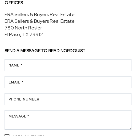
OFFICES
ERA Sellers & Buyers Real Estate
ERA Sellers & Buyers Real Estate
780 North Resler
El Paso, TX 79912
SEND A MESSAGE TO
BRAD NORDQUIST
NAME *
EMAIL *
PHONE NUMBER
MESSAGE *