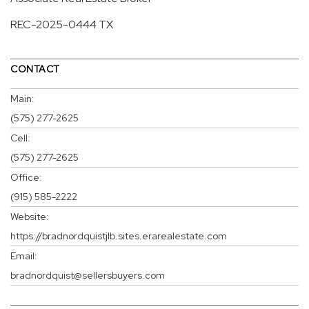
REC-2025-0444 TX
CONTACT
Main:
(575) 277-2625
Cell:
(575) 277-2625
Office:
(915) 585-2222
Website:
https://bradnordquistjlb.sites.erarealestate.com
Email:
bradnordquist@sellersbuyers.com