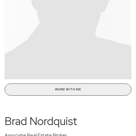
WORK WITH ME
Brad Nordquist
Associate Real Estate Broker