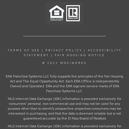
TERMS OF USE
|
PRIVACY POLICY
|
ACCESSIBILITY
STATEMENT
|
FAIR HOUSING NOTICE
© 2022 MOXIWORKS
ERA Franchise Systems LLC fully supports the principles of the Fair Housing
Act and The Equal Opportunity Act. Each ERA Office is Independently
Owned and Operated. ERA and the ERA logo are service marks of ERA
Franchise Systems LLC.
MLS Internet Data Exchange (IDX) information is provided exclusively for
consumers’ personal, non-commercial use and may not be used for any
purpose other than to identify prospective properties consumers may be
interested in purchasing, and that the data is deemed reliable but is not
guaranteed accurate by the El Paso Board of Realtors
MLS Internet Data Exchange (IDX) information is provided exclusively for