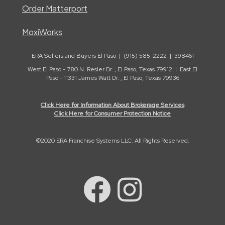
Order Matterport
MoxiWorks
ERA Sellers and Buyers El Paso | (915) 585-2222 | 398461
West El Paso - 780 N. Resler Dr. , El Paso, Texas 79912 | East El
Paso - 11331 James Watt Dr. , El Paso, Texas 79936
Click Here for Information About Brokerage Services
Click Here for Consumer Protection Notice
©2020 ERA Franchise Systems LLC. All Rights Reserved.