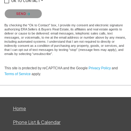
OK TO CONTACT *
Please confirm that you are not a robot.
SEND
By checking the “Ok to Contact” box, I provide my consent and electronic signature
authorizing ERA Sellers & Buyers Real Estate, its affiliates and real estate agents to
deliver or cause to be delivered: email messages, telephonic sales calls, text
messages, or voicemails, to me at the email address or number above by any means,
including automated systems. I understand that I am not required to directly or
indirectly consent as a condition of purchasing any property, goods, or services, and
that I can opt out of text messages by texting “stop” (message fees may apply), and
emails by selecting “unsubscribe”.
This site is protected by reCAPTCHA and the Google
Privacy Policy
and
Terms of Service
apply.
Home
Phone List & Calendar