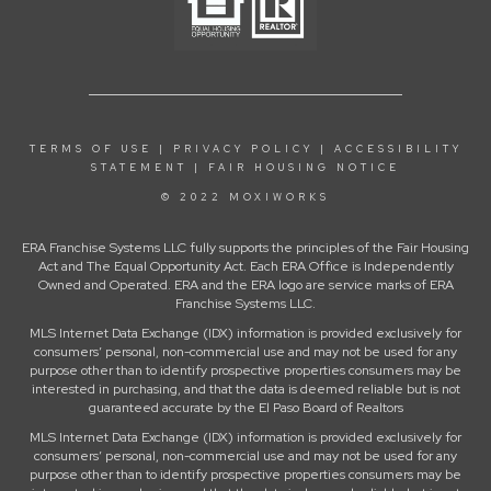
TERMS OF USE
|
PRIVACY POLICY
|
ACCESSIBILITY
STATEMENT
|
FAIR HOUSING NOTICE
© 2022 MOXIWORKS
ERA Franchise Systems LLC fully supports the principles of the Fair Housing
Act and The Equal Opportunity Act. Each ERA Office is Independently
Owned and Operated. ERA and the ERA logo are service marks of ERA
Franchise Systems LLC.
MLS Internet Data Exchange (IDX) information is provided exclusively for
consumers’ personal, non-commercial use and may not be used for any
purpose other than to identify prospective properties consumers may be
interested in purchasing, and that the data is deemed reliable but is not
guaranteed accurate by the El Paso Board of Realtors
MLS Internet Data Exchange (IDX) information is provided exclusively for
consumers’ personal, non-commercial use and may not be used for any
purpose other than to identify prospective properties consumers may be