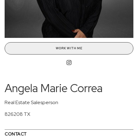
WORK WITH ME
Angela Marie Correa
Real Estate Salesperson
826208 TX
CONTACT