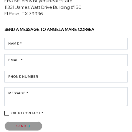
ERA Sellers & Buyers Real Estate
11331 James Watt Drive
Building #150
El Paso, TX 79936
SEND A MESSAGE TO
ANGELA MARIE CORREA
NAME *
EMAIL *
PHONE NUMBER
MESSAGE *
OK TO CONTACT *
Please confirm that you are not a robot.
SEND