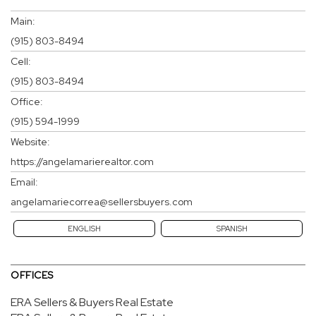
Main:
(915) 803-8494
Cell:
(915) 803-8494
Office:
(915) 594-1999
Website:
https://angelamarierealtor.com
Email:
angelamariecorrea@sellersbuyers.com
ENGLISH
SPANISH
OFFICES
ERA Sellers & Buyers Real Estate