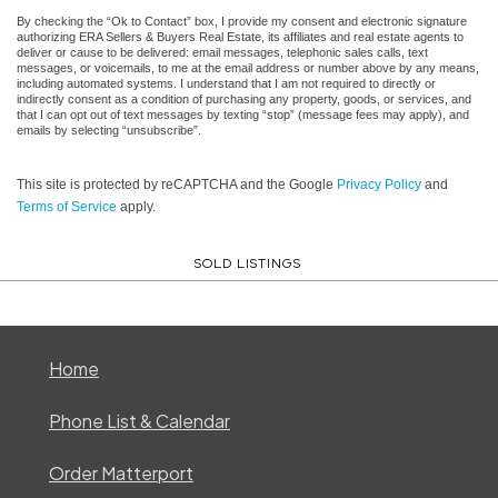
By checking the “Ok to Contact” box, I provide my consent and electronic signature
authorizing ERA Sellers & Buyers Real Estate, its affiliates and real estate agents to
deliver or cause to be delivered: email messages, telephonic sales calls, text
messages, or voicemails, to me at the email address or number above by any means,
including automated systems. I understand that I am not required to directly or
indirectly consent as a condition of purchasing any property, goods, or services, and
that I can opt out of text messages by texting “stop” (message fees may apply), and
emails by selecting “unsubscribe”.
This site is protected by reCAPTCHA and the Google
Privacy Policy
and
Terms of Service
apply.
SOLD LISTINGS
Home
Phone List & Calendar
Order Matterport