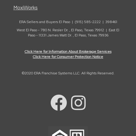
MoxiWorks
ERA Sellers and Buyers El Paso | (915) 585-2222 | 398461
West El Paso - 780 N. Resler Dr. , El Paso, Texas 79912 | East El
Paso - 11331 James Watt Dr. , El Paso, Texas 79936
Click Here for Information About Brokerage Services
Click Here for Consumer Protection Notice
©2020 ERA Franchise Systems LLC. All Rights Reserved.